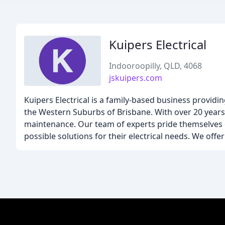
Kuipers Electrical
Indooroopilly, QLD, 4068
jskuipers.com
Kuipers Electrical is a family-based business providi
the Western Suburbs of Brisbane. With over 20 years o
maintenance. Our team of experts pride themselves o
possible solutions for their electrical needs. We off