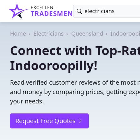
EXCELLENT
TRADESMEN
Home
Electricians
Queensland
Indooroopi
Connect with Top-Rat
Indooroopilly!
Read verified customer reviews of the most re
and money by comparing prices, getting expe
your needs.
Request Free Quotes