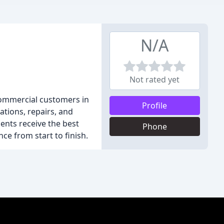
N/A
Not rated yet
 commercial customers in
Profile
ations, repairs, and
ents receive the best
Phone
ce from start to finish.