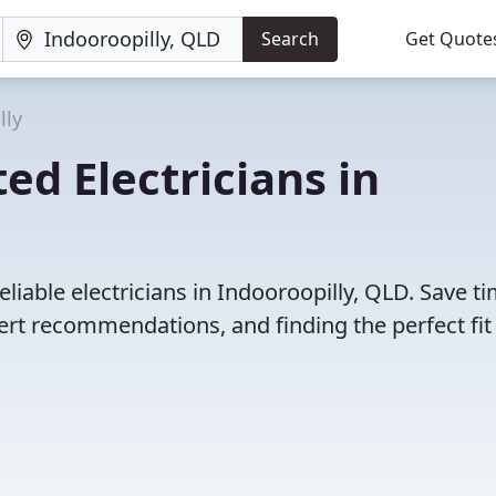
Search
Get Quote
lly
ed Electricians in
liable electricians in Indooroopilly, QLD. Save t
rt recommendations, and finding the perfect fit 