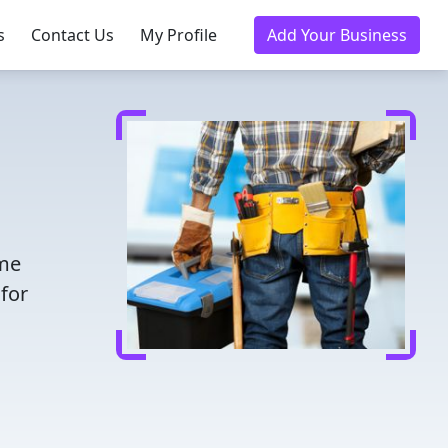
s
Contact Us
My Profile
Add Your Business
ime
for