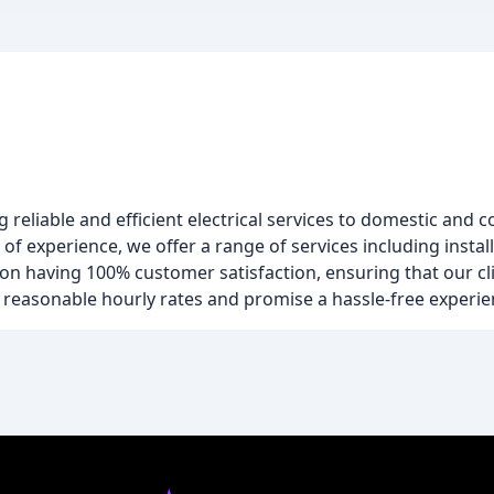
ng reliable and efficient electrical services to domestic and
f experience, we offer a range of services including install
n having 100% customer satisfaction, ensuring that our cli
er reasonable hourly rates and promise a hassle-free experien