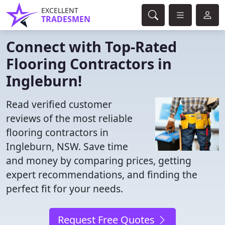
EXCELLENT
TRADESMEN
Connect with Top-Rated
Flooring Contractors in
Ingleburn!
Read verified customer
reviews of the most reliable
flooring contractors in
Ingleburn, NSW. Save time
and money by comparing prices, getting
expert recommendations, and finding the
perfect fit for your needs.
Request Free Quotes