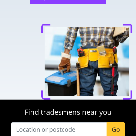
Find tradesmens near you
Go