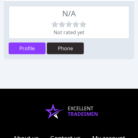
N/A
Not rated yet
Profile
Phone
EXCELLENT
TRADESMEN