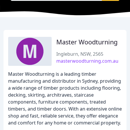
Master Woodturning
Ingleburn, NSW, 2565
masterwoodturning.com.au
Master Woodturning is a leading timber
manufacturing and distributor in Sydney, providing
a wide range of timber products including flooring,
decking, skirting, architraves, staircase
components, furniture components, treated
timbers, and timber doors. With an extensive online
shop and fast, reliable service, they offer elegance
and comfort for any home or commercial property.