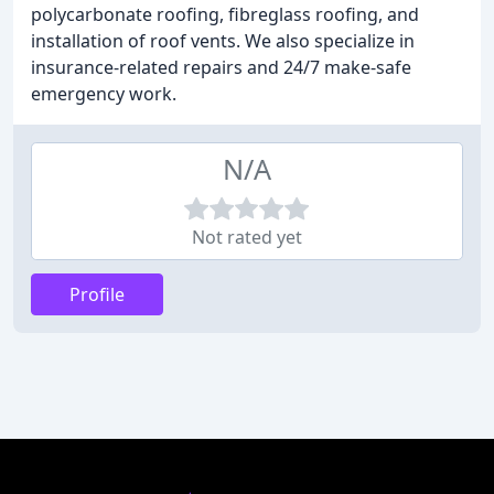
polycarbonate roofing, fibreglass roofing, and
installation of roof vents. We also specialize in
insurance-related repairs and 24/7 make-safe
emergency work.
N/A
Not rated yet
Profile