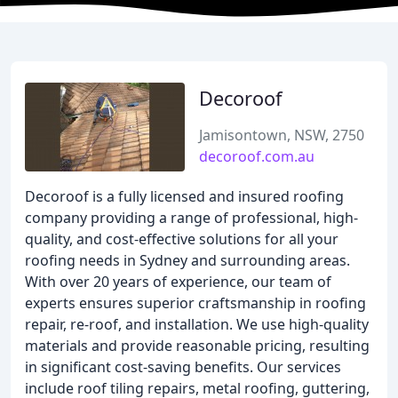
Decoroof
Jamisontown, NSW, 2750
decoroof.com.au
Decoroof is a fully licensed and insured roofing
company providing a range of professional, high-
quality, and cost-effective solutions for all your
roofing needs in Sydney and surrounding areas.
With over 20 years of experience, our team of
experts ensures superior craftsmanship in roofing
repair, re-roof, and installation. We use high-quality
materials and provide reasonable pricing, resulting
in significant cost-saving benefits. Our services
include roof tiling repairs, metal roofing, guttering,