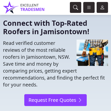
EXCELLENT
TRADESMEN
Connect with Top-Rated
Roofers in Jamisontown!
Read verified customer
reviews of the most reliable
roofers in Jamisontown, NSW.
Save time and money by
comparing prices, getting expert
recommendations, and finding the perfect fit
for your needs.
Request Free Quotes