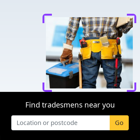
Find tradesmens near you
Go