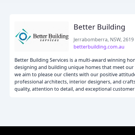
Better Building
Jerrabomberra, NSW, 2619
betterbuilding.com.au
Better Building Services is a multi-award winning h
designing and building unique homes that meet our cli
we aim to please our clients with our positive attit
professional architects, interior designers, and craf
quality, attention to detail, and exceptional customer 