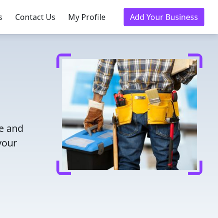
s
Contact Us
My Profile
Add Your Business
me and
your