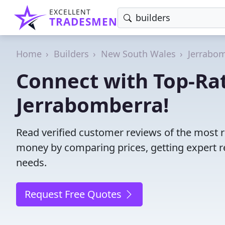
EXCELLENT
TRADESMEN
Home
Builders
New South Wales
Jerrabo
Connect with Top-Rat
Jerrabomberra!
Read verified customer reviews of the most r
money by comparing prices, getting expert r
needs.
Request Free Quotes