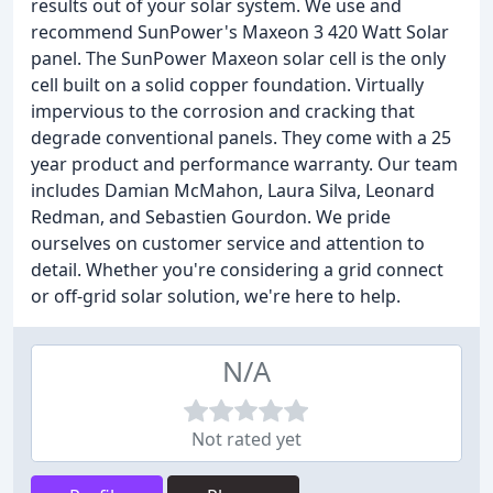
results out of your solar system. We use and
recommend SunPower's Maxeon 3 420 Watt Solar
panel. The SunPower Maxeon solar cell is the only
cell built on a solid copper foundation. Virtually
impervious to the corrosion and cracking that
degrade conventional panels. They come with a 25
year product and performance warranty. Our team
includes Damian McMahon, Laura Silva, Leonard
Redman, and Sebastien Gourdon. We pride
ourselves on customer service and attention to
detail. Whether you're considering a grid connect
or off-grid solar solution, we're here to help.
N/A
Not rated yet