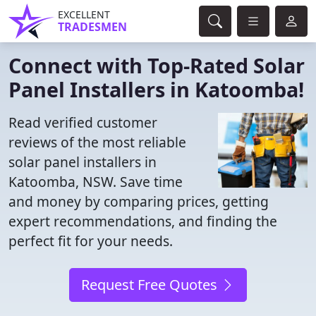
EXCELLENT
TRADESMEN
Connect with Top-Rated Solar
Panel Installers in Katoomba!
Read verified customer
reviews of the most reliable
solar panel installers in
Katoomba, NSW. Save time
and money by comparing prices, getting
expert recommendations, and finding the
perfect fit for your needs.
Request Free Quotes