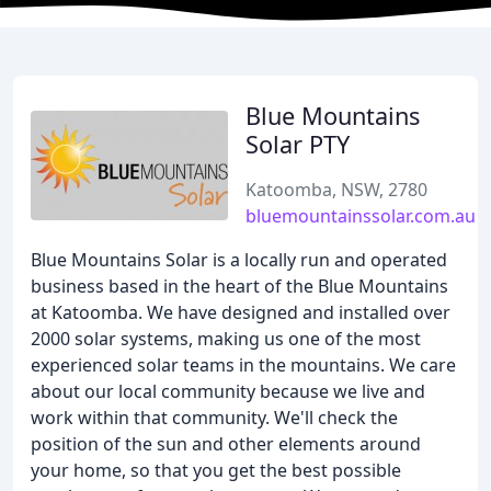
Blue Mountains
Solar PTY
Katoomba, NSW, 2780
bluemountainssolar.com.au
Blue Mountains Solar is a locally run and operated
business based in the heart of the Blue Mountains
at Katoomba. We have designed and installed over
2000 solar systems, making us one of the most
experienced solar teams in the mountains. We care
about our local community because we live and
work within that community. We'll check the
position of the sun and other elements around
your home, so that you get the best possible