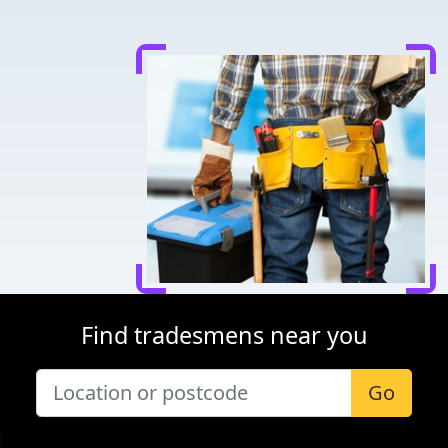
Find tradesmens near you
Go