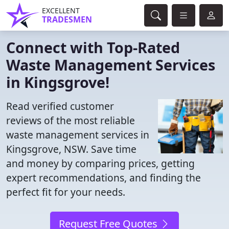
EXCELLENT
TRADESMEN
Connect with Top-Rated
Waste Management Services
in Kingsgrove!
Read verified customer
reviews of the most reliable
waste management services in
Kingsgrove, NSW. Save time
and money by comparing prices, getting
expert recommendations, and finding the
perfect fit for your needs.
Request Free Quotes