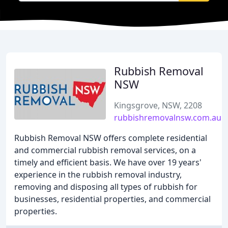
Rubbish Removal
NSW
Kingsgrove, NSW, 2208
rubbishremovalnsw.com.au
Rubbish Removal NSW offers complete residential
and commercial rubbish removal services, on a
timely and efficient basis. We have over 19 years'
experience in the rubbish removal industry,
removing and disposing all types of rubbish for
businesses, residential properties, and commercial
properties.