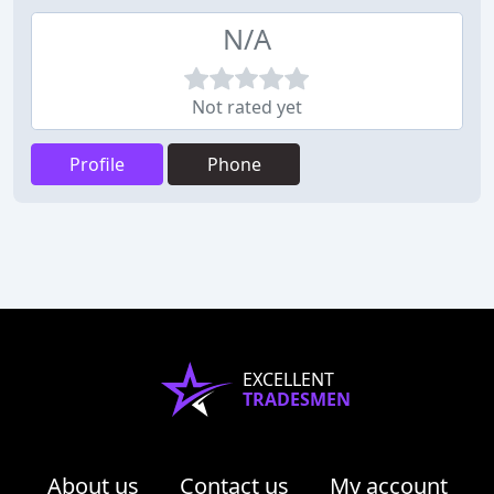
N/A
Not rated yet
Profile
Phone
EXCELLENT
TRADESMEN
About us
Contact us
My account