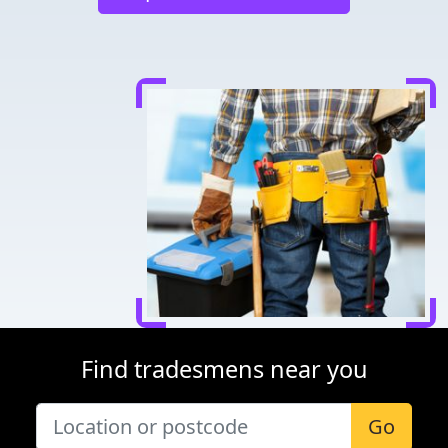
Find tradesmens near you
Go