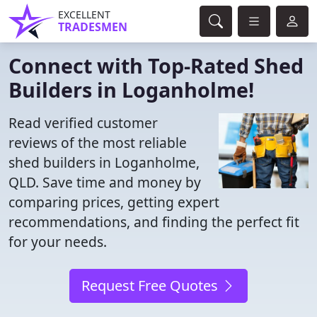
EXCELLENT
TRADESMEN
Connect with Top-Rated Shed
Builders in Loganholme!
Read verified customer
reviews of the most reliable
shed builders in Loganholme,
QLD. Save time and money by
comparing prices, getting expert
recommendations, and finding the perfect fit
for your needs.
Request Free Quotes