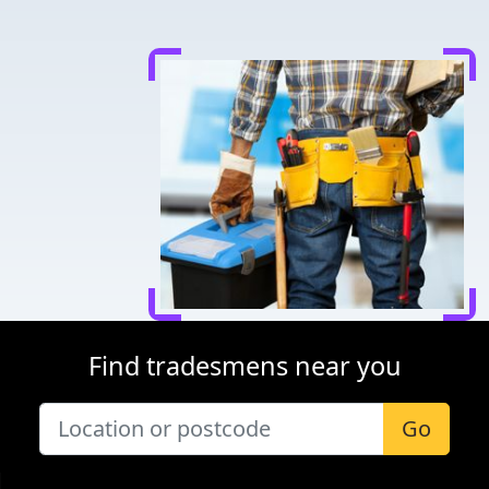
Find tradesmens near you
Go