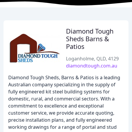
Diamond Tough
Sheds Barns &
Patios
Loganholme, QLD, 4129
diamondtough.com.au
Diamond Tough Sheds, Barns & Patios is a leading
Australian company specializing in the supply of
fully engineered kit steel building systems for
domestic, rural, and commercial sectors. With a
commitment to excellence and exceptional
customer service, we provide accurate quoting,
precise installation plans, and fully engineered
working drawings for a range of portal and stud