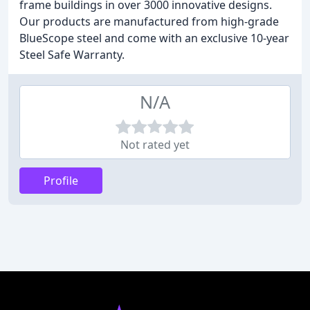
frame buildings in over 3000 innovative designs.
Our products are manufactured from high-grade
BlueScope steel and come with an exclusive 10-year
Steel Safe Warranty.
N/A
Not rated yet
Profile