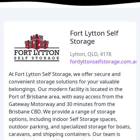
Fort Lytton Self
Storage
Lytton, QLD, 4178
fortlyttonselfstorage.com.au
At Fort Lytton Self Storage, we offer secure and
convenient storage solutions for your valuable
belongings. Our modern facility is located in the
Port of Brisbane area, with easy access from the
Gateway Motorway and 30 minutes from the
Brisbane CBD. We provide a range of storage
options, including indoor Self Storage spaces,
outdoor parking, and specialized storage for boats,
caravans, and shipping containers. Our team is