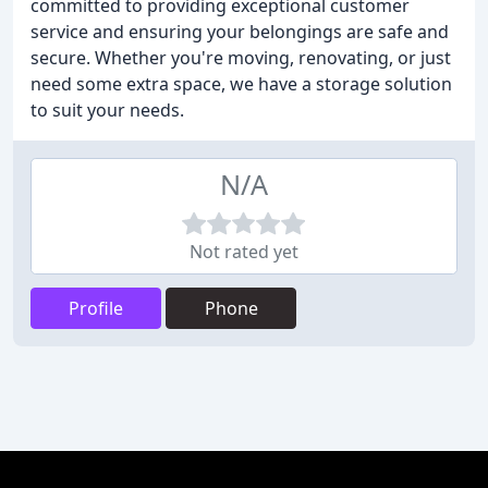
committed to providing exceptional customer
service and ensuring your belongings are safe and
secure. Whether you're moving, renovating, or just
need some extra space, we have a storage solution
to suit your needs.
N/A
Not rated yet
Profile
Phone