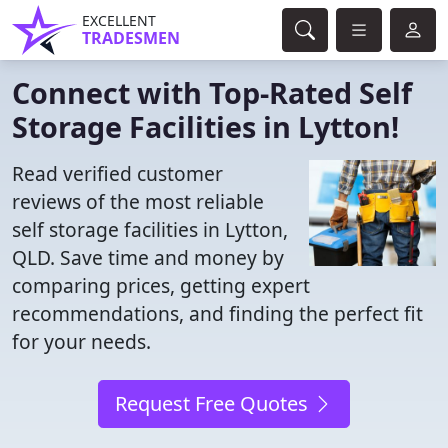
EXCELLENT
TRADESMEN
Connect with Top-Rated Self
Storage Facilities in Lytton!
Read verified customer
reviews of the most reliable
self storage facilities in Lytton,
QLD. Save time and money by
comparing prices, getting expert
recommendations, and finding the perfect fit
for your needs.
Request Free Quotes