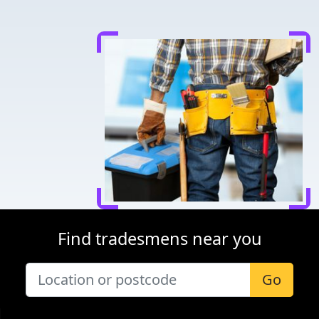
Find tradesmens near you
Go