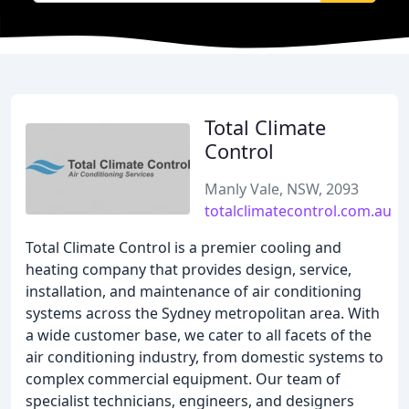
Total Climate
Control
Manly Vale, NSW, 2093
totalclimatecontrol.com.au
Total Climate Control is a premier cooling and
heating company that provides design, service,
installation, and maintenance of air conditioning
systems across the Sydney metropolitan area. With
a wide customer base, we cater to all facets of the
air conditioning industry, from domestic systems to
complex commercial equipment. Our team of
specialist technicians, engineers, and designers