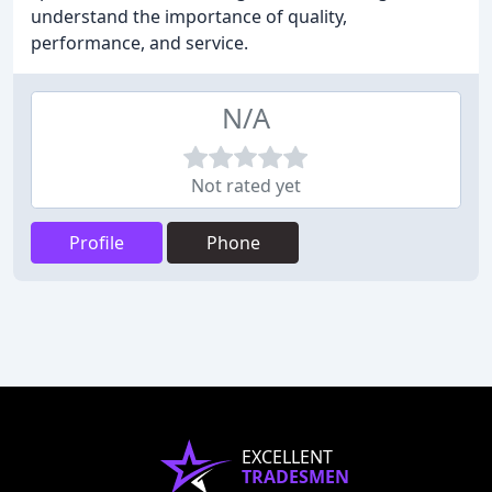
understand the importance of quality,
performance, and service.
N/A
Not rated yet
Profile
Phone
EXCELLENT
TRADESMEN