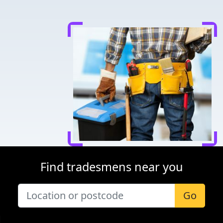
Find tradesmens near you
Go