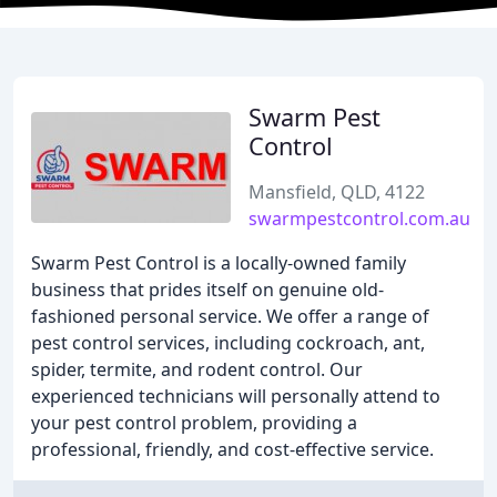
Swarm Pest
Control
Mansfield, QLD, 4122
swarmpestcontrol.com.au
Swarm Pest Control is a locally-owned family
business that prides itself on genuine old-
fashioned personal service. We offer a range of
pest control services, including cockroach, ant,
spider, termite, and rodent control. Our
experienced technicians will personally attend to
your pest control problem, providing a
professional, friendly, and cost-effective service.