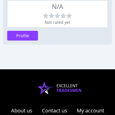
N/A
Not rated yet
Profile
EXCELLENT
TRADESMEN
About us
Contact us
My account