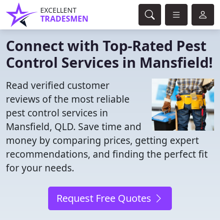
EXCELLENT
TRADESMEN
Connect with Top-Rated Pest
Control Services in Mansfield!
Read verified customer
reviews of the most reliable
pest control services in
Mansfield, QLD. Save time and
money by comparing prices, getting expert
recommendations, and finding the perfect fit
for your needs.
Request Free Quotes