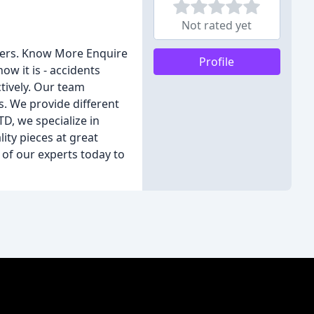
Not rated yet
tters. Know More Enquire
Profile
 it is - accidents
tively. Our team
. We provide different
D, we specialize in
ity pieces at great
 of our experts today to