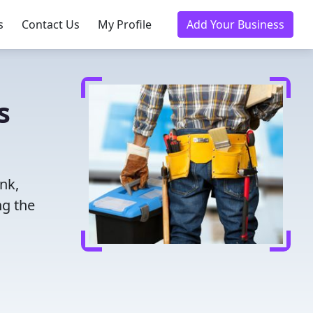
s
Contact Us
My Profile
Add Your Business
s
nk,
ng the