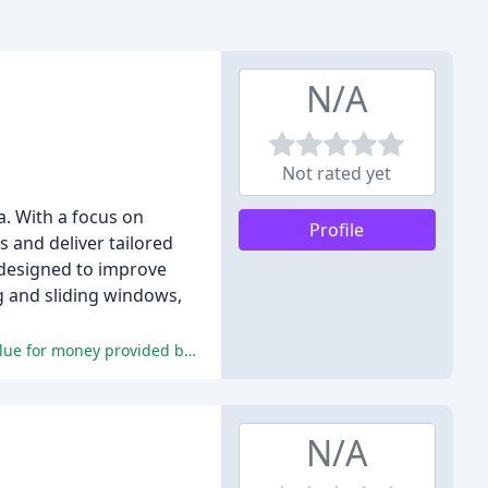
N/A
Not rated yet
a. With a focus on
Profile
 and deliver tailored
 designed to improve
g and sliding windows,
The reviewers consistently praise the high-quality products, professional installation team, excellent customer service, and value for money provided by Prestige Plus.
N/A