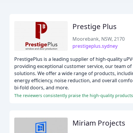
Prestige Plus
Moorebank, NSW, 2170
prestigeplus.sydney
PrestigePlus is a leading supplier of high-quality u
providing exceptional customer service, our team of 
solutions. We offer a wide range of products, inclu
energy efficiency, noise reduction, and overall comf
bi-fold doors, and more.
Miriam Projects