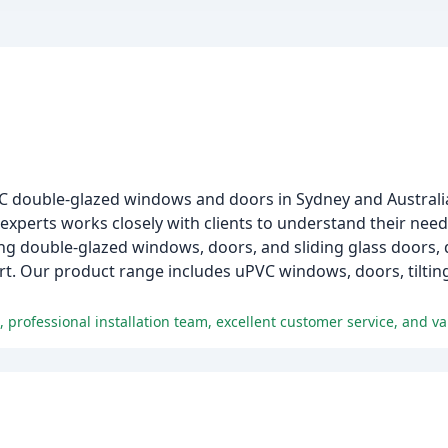
PVC double-glazed windows and doors in Sydney and Australi
experts works closely with clients to understand their needs
ding double-glazed windows, doors, and sliding glass doors,
ort. Our product range includes uPVC windows, doors, tiltin