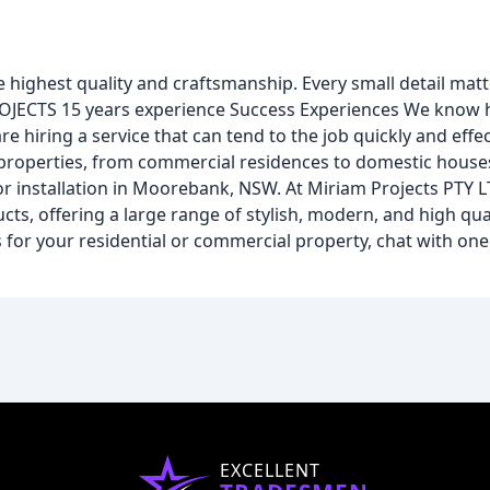
e highest quality and craftsmanship. Every small detail ma
S 15 years experience Success Experiences We know how
 hiring a service that can tend to the job quickly and effec
 properties, from commercial residences to domestic houses
installation in Moorebank, NSW. At Miriam Projects PTY LT
s, offering a large range of stylish, modern, and high qual
for your residential or commercial property, chat with one
EXCELLENT