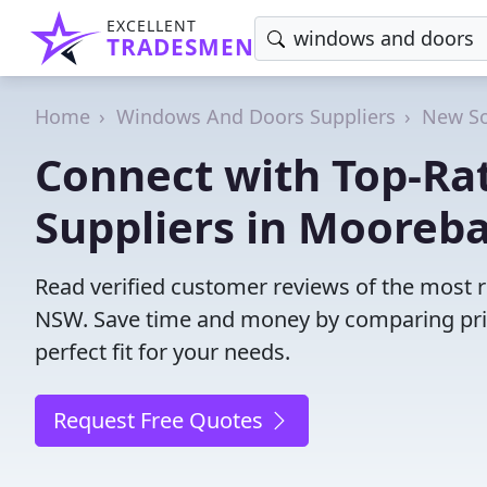
EXCELLENT
TRADESMEN
Home
Windows And Doors Suppliers
New So
Connect with Top-R
Suppliers in Mooreb
Read verified customer reviews of the most 
NSW. Save time and money by comparing pric
perfect fit for your needs.
Request Free Quotes