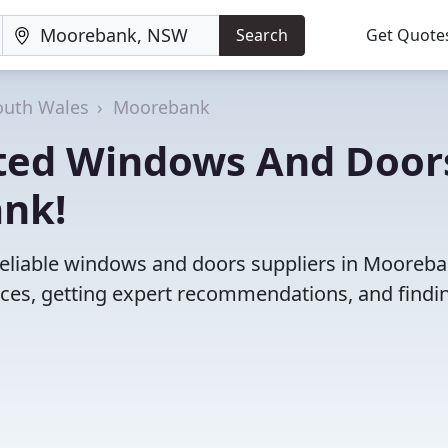
Search
Get Quote
uth Wales
Moorebank
ated Windows And Door
ank!
reliable windows and doors suppliers in Mooreba
es, getting expert recommendations, and findi