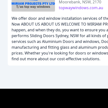
Moorebank, NSW, 2170
topwaywindows.com.au
We offer door and window installation services of th
Now ABOUT US ABOUT US WELCOME TO MIRIAM PROJECT
happen, and when they do, you want to ensure you are
performs Sliding Doors Sydney, NSW for all kinds of
services such as Aluminium Doors and windows, Door 
manufacturing and fitting glass and aluminum product
prices. Whether you're looking for doors or windows 
find out more about our cost-effective solutions.