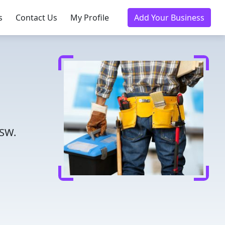
s
Contact Us
My Profile
Add Your Business
NSW.