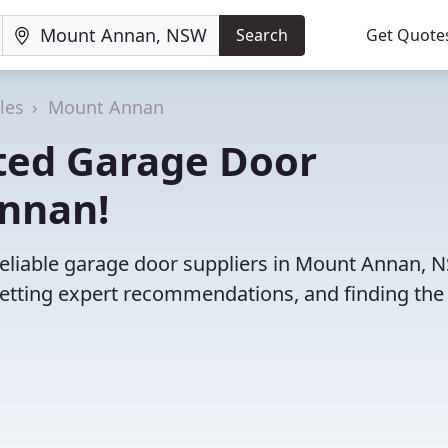
Search
Get Quote
les
Mount Annan
ted Garage Door
Annan!
reliable garage door suppliers in Mount Annan, 
etting expert recommendations, and finding the