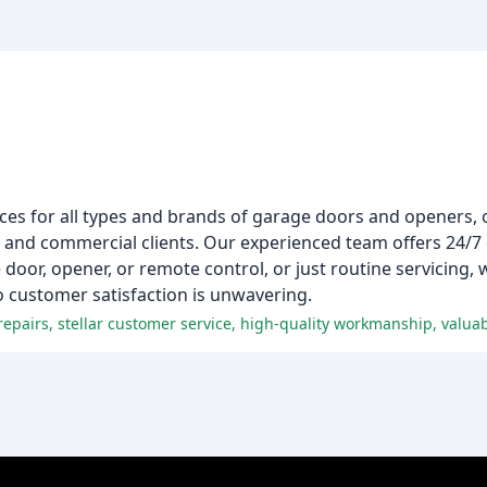
es for all types and brands of garage doors and openers, o
al and commercial clients. Our experienced team offers 24/
oor, opener, or remote control, or just routine servicing, 
 customer satisfaction is unwavering.