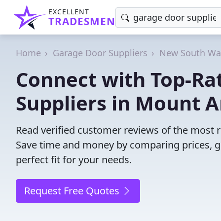
EXCELLENT
TRADESMEN
Home
Garage Door Suppliers
New South Wa
Connect with Top-Ra
Suppliers in Mount 
Read verified customer reviews of the most 
Save time and money by comparing prices, g
perfect fit for your needs.
Request Free Quotes