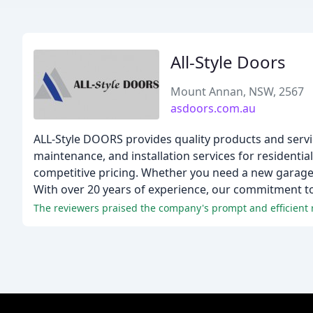
All-Style Doors
Mount Annan, NSW, 2567
asdoors.com.au
ALL-Style DOORS provides quality products and servic
maintenance, and installation services for residenti
competitive pricing. Whether you need a new garage d
With over 20 years of experience, our commitment to