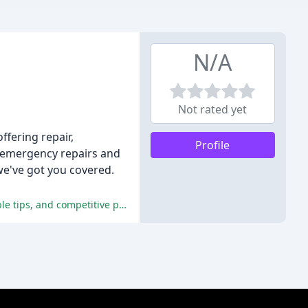
N/A
Not rated yet
ffering repair,
Profile
7 emergency repairs and
we've got you covered.
The reviewers praised the company's prompt and efficient repairs, stellar customer service, high-quality workmanship, valuable tips, and competitive pricing.