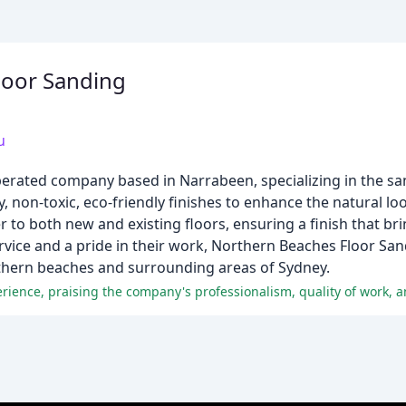
loor Sanding
u
erated company based in Narrabeen, specializing in the sa
ty, non-toxic, eco-friendly finishes to enhance the natural l
r to both new and existing floors, ensuring a finish that br
rvice and a pride in their work, Northern Beaches Floor San
rthern beaches and surrounding areas of Sydney.
erience, praising the company's professionalism, quality of work, 