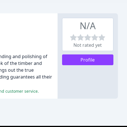
N/A
Not rated yet
nding and polishing of
Profile
ook of the timber and
ings out the true
ding guarantees all their
and customer service.