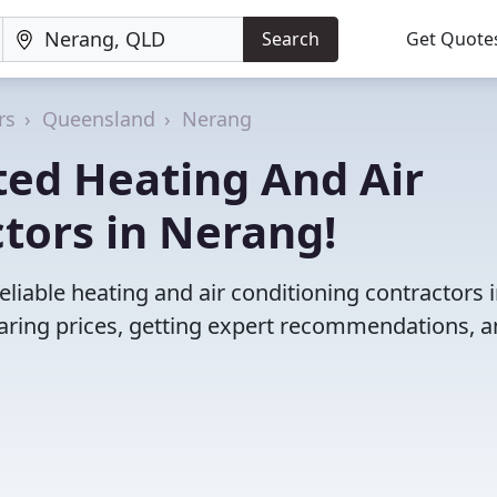
Search
Get Quote
rs
Queensland
Nerang
ted Heating And Air
tors in Nerang!
liable heating and air conditioning contractors 
ring prices, getting expert recommendations, 