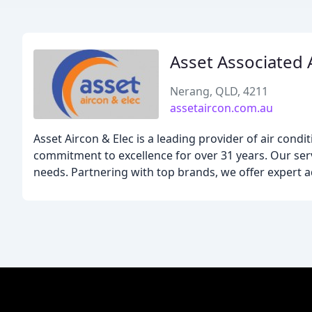
Asset Associated 
Nerang, QLD, 4211
assetaircon.com.au
Asset Aircon & Elec is a leading provider of air cond
commitment to excellence for over 31 years. Our servi
needs. Partnering with top brands, we offer expert a