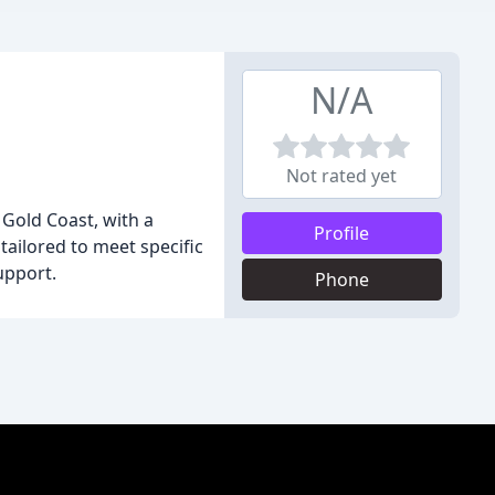
N/A
Not rated yet
 Gold Coast, with a
Profile
tailored to meet specific
upport.
Phone