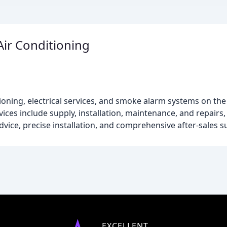
Air Conditioning
itioning, electrical services, and smoke alarm systems on the
ces include supply, installation, maintenance, and repairs, 
dvice, precise installation, and comprehensive after-sales s
EXCELLENT