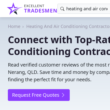
EXCELLENT
TRADESMEN
Home
Heating And Air Conditioning Contracto
Connect with Top-Ra
Conditioning Contrac
Read verified customer reviews of the most re
Nerang, QLD. Save time and money by compa
finding the perfect fit for your needs.
Request Free Quotes