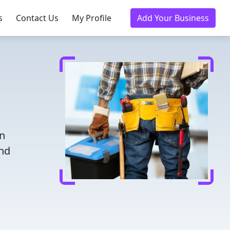
s
Contact Us
My Profile
Add Your Business
in
and