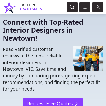
EXCELLENT
TRADESMEN
Connect with Top-Rated
Interior Designers in
Newtown!
Read verified customer
reviews of the most reliable
interior designers in
Newtown, VIC. Save time and
money by comparing prices, getting expert
recommendations, and finding the perfect fit
for your needs.
Request Free Quotes