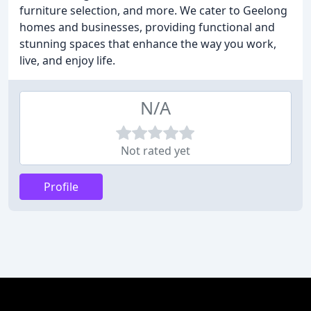
furniture selection, and more. We cater to Geelong
homes and businesses, providing functional and
stunning spaces that enhance the way you work,
live, and enjoy life.
N/A
Not rated yet
Profile