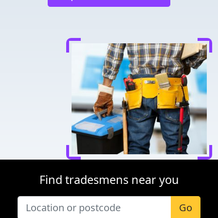
Find tradesmens near you
Go