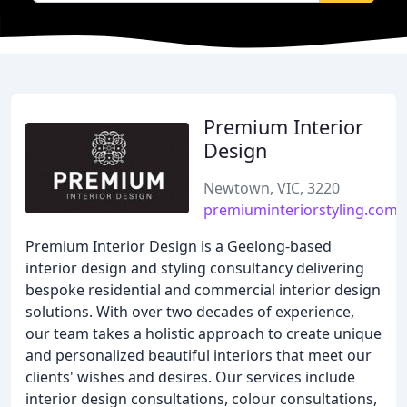
Premium Interior
Design
Newtown, VIC, 3220
premiuminteriorstyling.com.
Premium Interior Design is a Geelong-based
interior design and styling consultancy delivering
bespoke residential and commercial interior design
solutions. With over two decades of experience,
our team takes a holistic approach to create unique
and personalized beautiful interiors that meet our
clients' wishes and desires. Our services include
interior design consultations, colour consultations,