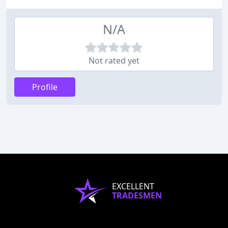
N/A
Not rated yet
Profile
EXCELLENT
TRADESMEN