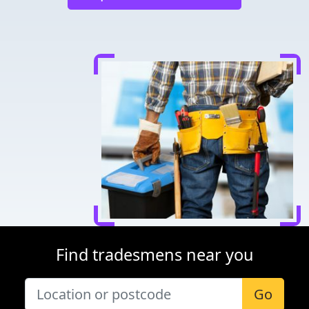
Find tradesmens near you
Go