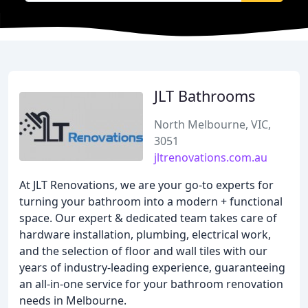
JLT Bathrooms
North Melbourne, VIC,
3051
jltrenovations.com.au
At JLT Renovations, we are your go-to experts for
turning your bathroom into a modern + functional
space. Our expert & dedicated team takes care of
hardware installation, plumbing, electrical work,
and the selection of floor and wall tiles with our
years of industry-leading experience, guaranteeing
an all-in-one service for your bathroom renovation
needs in Melbourne.