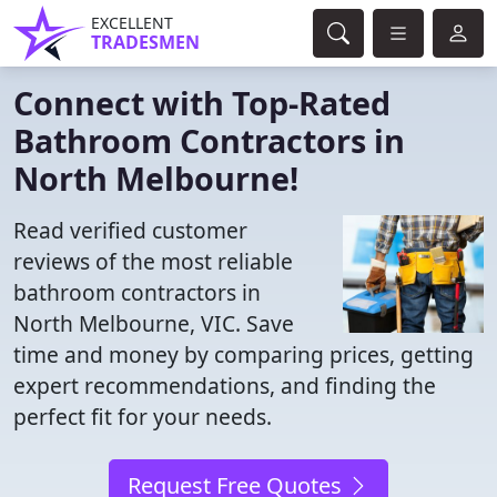
EXCELLENT
TRADESMEN
Connect with Top-Rated
Bathroom Contractors in
North Melbourne!
Read verified customer
reviews of the most reliable
bathroom contractors in
North Melbourne, VIC. Save
time and money by comparing prices, getting
expert recommendations, and finding the
perfect fit for your needs.
Request Free Quotes