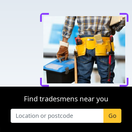
Find tradesmens near you
Go