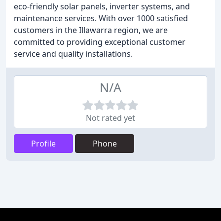
eco-friendly solar panels, inverter systems, and
maintenance services. With over 1000 satisfied
customers in the Illawarra region, we are
committed to providing exceptional customer
service and quality installations.
N/A
Not rated yet
Profile
Phone