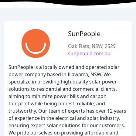
SunPeople
Oak Flats, NSW, 2529
sunpeople.com.au
SunPeople is a locally owned and operated solar
power company based in Illawarra, NSW. We
specialize in providing high-quality solar power
solutions to residential and commercial clients,
aiming to minimize power bills and carbon
footprint while being honest, reliable, and
trustworthy. Our team of experts has over 12 years
of experience in the electrical and solar industry,
ensuring expert solar solutions for our customers.
We pride ourselves on providing affordable and