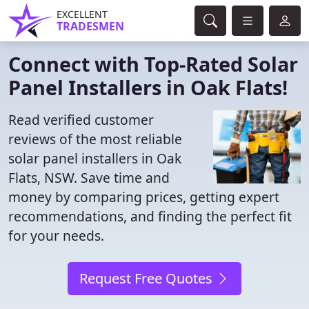
EXCELLENT
TRADESMEN
Connect with Top-Rated Solar
Panel Installers in Oak Flats!
Read verified customer
reviews of the most reliable
solar panel installers in Oak
Flats, NSW. Save time and
money by comparing prices, getting expert
recommendations, and finding the perfect fit
for your needs.
Request Free Quotes