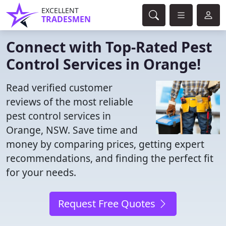
EXCELLENT
TRADESMEN
Connect with Top-Rated Pest
Control Services in Orange!
Read verified customer
reviews of the most reliable
pest control services in
Orange, NSW. Save time and
money by comparing prices, getting expert
recommendations, and finding the perfect fit
for your needs.
Request Free Quotes