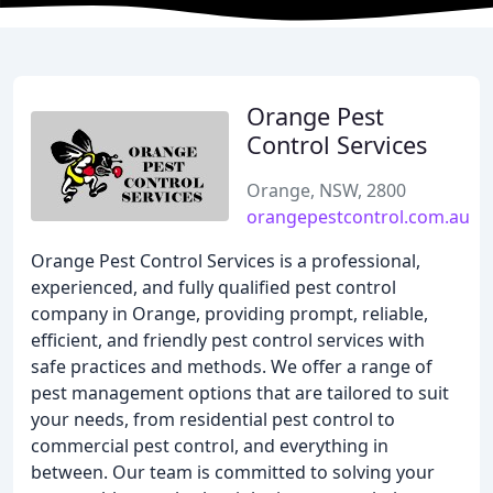
Orange Pest
Control Services
Orange, NSW, 2800
orangepestcontrol.com.au
Orange Pest Control Services is a professional,
experienced, and fully qualified pest control
company in Orange, providing prompt, reliable,
efficient, and friendly pest control services with
safe practices and methods. We offer a range of
pest management options that are tailored to suit
your needs, from residential pest control to
commercial pest control, and everything in
between. Our team is committed to solving your