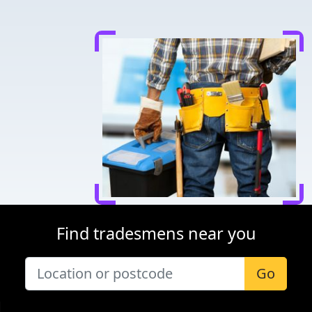
Find tradesmens near you
Go