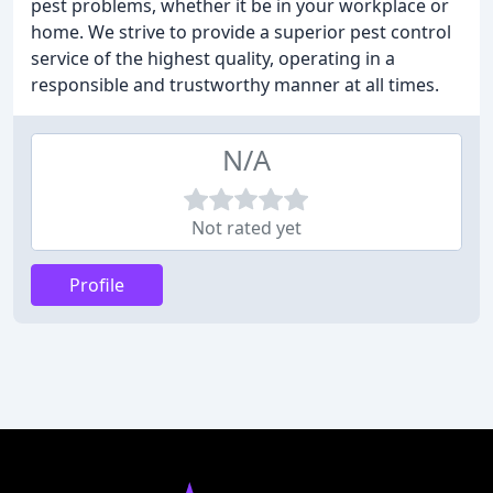
pest problems, whether it be in your workplace or
home. We strive to provide a superior pest control
service of the highest quality, operating in a
responsible and trustworthy manner at all times.
N/A
Not rated yet
Profile