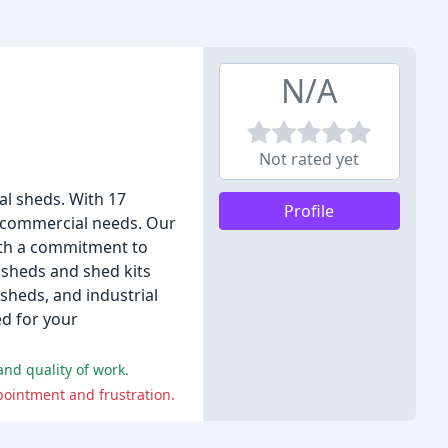
N/A
Not rated yet
al sheds. With 17
Profile
d commercial needs. Our
ith a commitment to
 sheds and shed kits
sheds, and industrial
ed for your
and quality of work.
pointment and frustration.