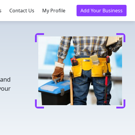
s
Contact Us
My Profile
Add Your Business
 and
your