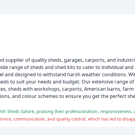
d supplier of quality sheds, garages, carports, and industri
wide range of sheds and shed kits to cater to individual an
l and designed to withstand harsh weather conditions. W
heds to suit your needs and budget. Our extensive range of
ges, sheds with workshops, carports, American barns, farm 
ptions, and colour schemes to ensure you get the perfect sh
ith Sheds Galore, praising their professionalism, responsiveness, 
rvice, communication, and quality control, which has led to disap