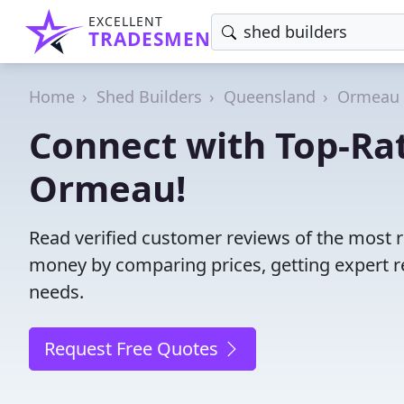
EXCELLENT
TRADESMEN
Home
Shed Builders
Queensland
Ormeau
Connect with Top-Rat
Ormeau!
Read verified customer reviews of the most 
money by comparing prices, getting expert r
needs.
Request Free Quotes