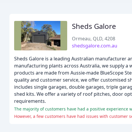
Sheds Galore
Ormeau, QLD, 4208
shedsgalore.com.au
Sheds Galore is a leading Australian manufacturer an
manufacturing plants across Australia, we supply a 
products are made from Aussie-made BlueScope Stee
quality and customer service, we offer customised s
includes single garages, double garages, triple gara
shed kits. We offer a variety of roof pitches, door o
requirements.
The majority of customers have had a positive experience w
However, a few customers have had issues with customer se