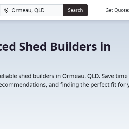
Search
Get Quote
ed Shed Builders in
reliable shed builders in Ormeau, QLD. Save time
ecommendations, and finding the perfect fit for 