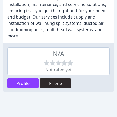
installation, maintenance, and servicing solutions,
ensuring that you get the right unit for your needs
and budget. Our services include supply and
installation of wall hung split systems, ducted air
conditioning units, multi-head wall systems, and
more.
N/A
Not rated yet
Profile
Phone