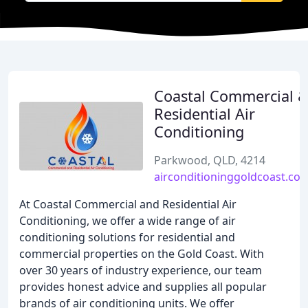
Coastal Commercial 
Residential Air
Conditioning
Parkwood, QLD, 4214
airconditioninggoldcoast.co
At Coastal Commercial and Residential Air
Conditioning, we offer a wide range of air
conditioning solutions for residential and
commercial properties on the Gold Coast. With
over 30 years of industry experience, our team
provides honest advice and supplies all popular
brands of air conditioning units. We offer