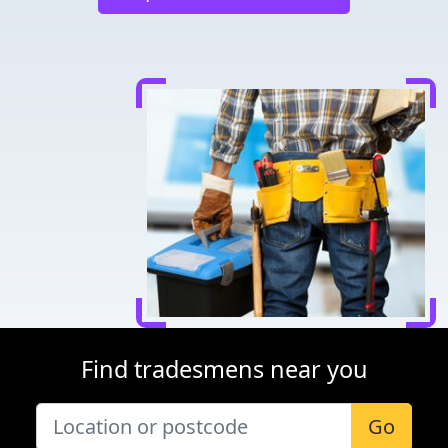
Find tradesmens near you
Go