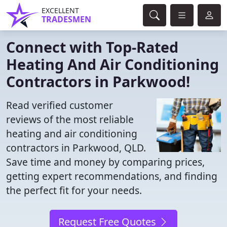
EXCELLENT
TRADESMEN
Connect with Top-Rated
Heating And Air Conditioning
Contractors in Parkwood!
Read verified customer
reviews of the most reliable
heating and air conditioning
contractors in Parkwood, QLD.
Save time and money by comparing prices,
getting expert recommendations, and finding
the perfect fit for your needs.
Request Free Quotes