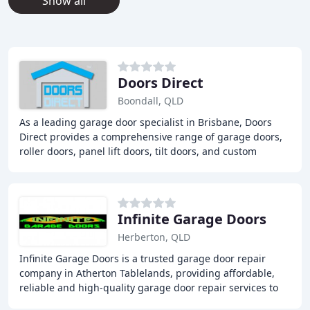
Show all
Doors Direct
Boondall, QLD
As a leading garage door specialist in Brisbane, Doors
Direct provides a comprehensive range of garage doors,
roller doors, panel lift doors, tilt doors, and custom
aluminum doors. Our team of experts
Infinite Garage Doors
Herberton, QLD
Infinite Garage Doors is a trusted garage door repair
company in Atherton Tablelands, providing affordable,
reliable and high-quality garage door repair services to
locals in Cairns, Port Douglas, and