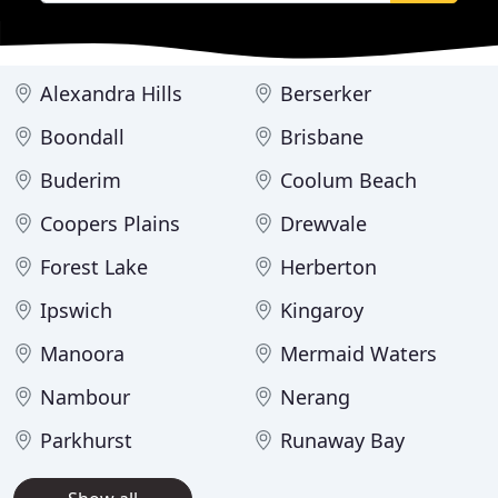
Alexandra Hills
Berserker
Boondall
Brisbane
Buderim
Coolum Beach
Coopers Plains
Drewvale
Forest Lake
Herberton
Ipswich
Kingaroy
Manoora
Mermaid Waters
Nambour
Nerang
Parkhurst
Runaway Bay