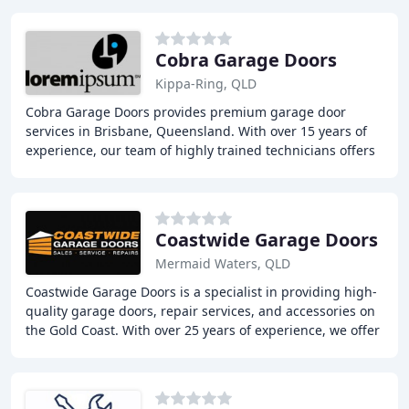
Cobra Garage Doors
Kippa-Ring, QLD
Cobra Garage Doors provides premium garage door
services in Brisbane, Queensland. With over 15 years of
experience, our team of highly trained technicians offers
reliable and professional garage door repairs
Coastwide Garage Doors
Mermaid Waters, QLD
Coastwide Garage Doors is a specialist in providing high-
quality garage doors, repair services, and accessories on
the Gold Coast. With over 25 years of experience, we offer
a wide range of premium garage