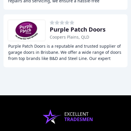
repairs and servicing, we ensure a hassle-free
experience, swiftly getting you back on
Purple Patch Doors
Coopers Plains, QLD
Purple Patch Doors is a reputable and trusted supplier of
garage doors in Brisbane. We offer a wide range of doors
from top brands like B&D and Steel Line. Our expert
technicians can install, repair, and
EXCELLENT
TRADESMEN