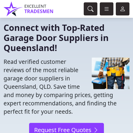
EXCELLENT
TRADESMEN
Connect with Top-Rated
Garage Door Suppliers in
Queensland!
Read verified customer
reviews of the most reliable
garage door suppliers in
Queensland, QLD. Save time
and money by comparing prices, getting
expert recommendations, and finding the
perfect fit for your needs.
Request Free Quotes