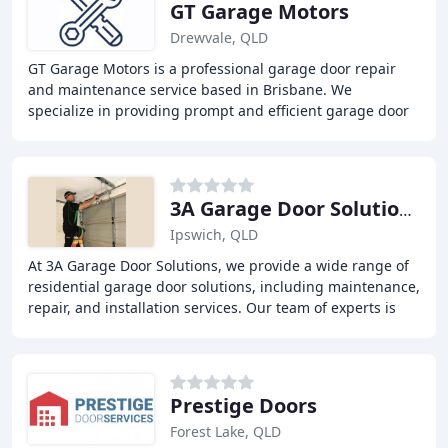
GT Garage Motors
Drewvale, QLD
GT Garage Motors is a professional garage door repair
and maintenance service based in Brisbane. We
specialize in providing prompt and efficient garage door
services, including installation, replacement
3A Garage Door Solutions
Ipswich, QLD
At 3A Garage Door Solutions, we provide a wide range of
residential garage door solutions, including maintenance,
repair, and installation services. Our team of experts is
committed to providing the best
Prestige Doors
Forest Lake, QLD