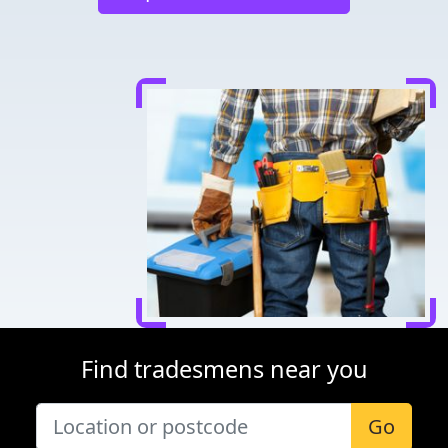
Find tradesmens near you
Go