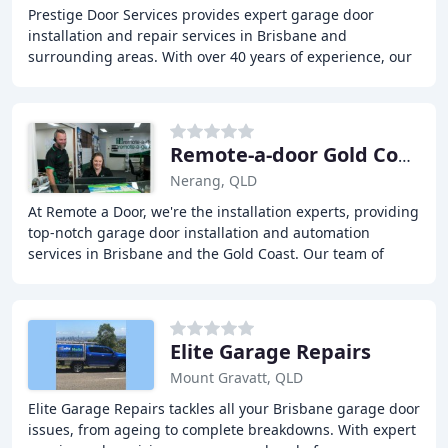
Prestige Door Services provides expert garage door
installation and repair services in Brisbane and
surrounding areas. With over 40 years of experience, our
team of specialists offer a wide range of solutions
Remote-a-door Gold Coast
Nerang, QLD
At Remote a Door, we're the installation experts, providing
top-notch garage door installation and automation
services in Brisbane and the Gold Coast. Our team of
experts will work with you to find the
Elite Garage Repairs
Mount Gravatt, QLD
Elite Garage Repairs tackles all your Brisbane garage door
issues, from ageing to complete breakdowns. With expert