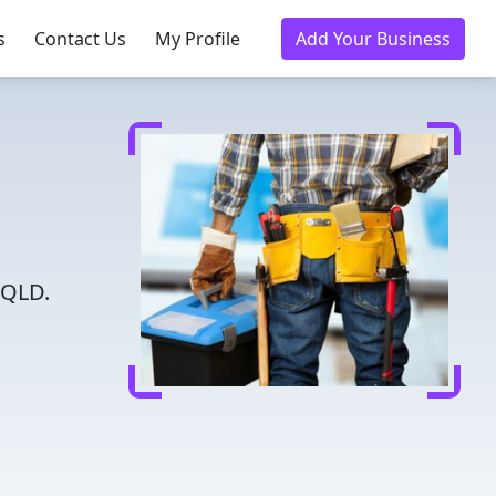
s
Contact Us
My Profile
Add Your Business
 QLD.