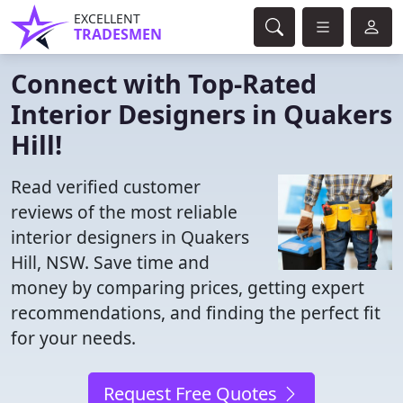
EXCELLENT
TRADESMEN
Connect with Top-Rated
Interior Designers in Quakers
Hill!
Read verified customer
reviews of the most reliable
interior designers in Quakers
Hill, NSW. Save time and
money by comparing prices, getting expert
recommendations, and finding the perfect fit
for your needs.
Request Free Quotes