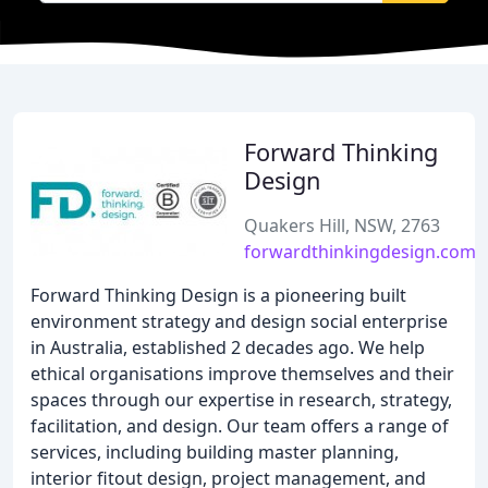
Forward Thinking
Design
Quakers Hill, NSW, 2763
forwardthinkingdesign.com.
Forward Thinking Design is a pioneering built
environment strategy and design social enterprise
in Australia, established 2 decades ago. We help
ethical organisations improve themselves and their
spaces through our expertise in research, strategy,
facilitation, and design. Our team offers a range of
services, including building master planning,
interior fitout design, project management, and