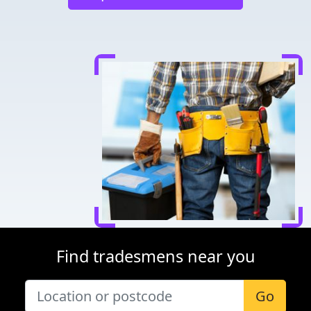
Find tradesmens near you
Go