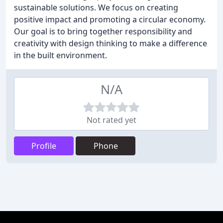
sustainable solutions. We focus on creating
positive impact and promoting a circular economy.
Our goal is to bring together responsibility and
creativity with design thinking to make a difference
in the built environment.
N/A
Not rated yet
Profile
Phone