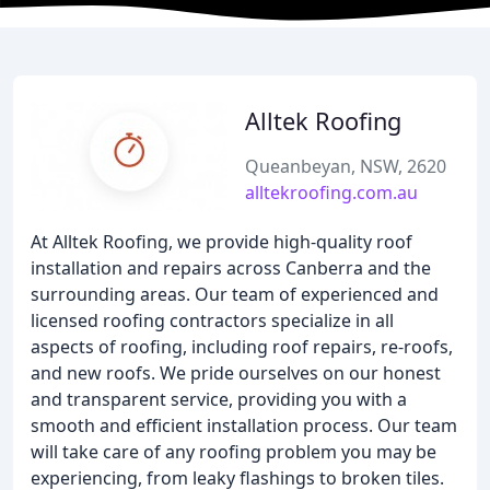
Alltek Roofing
Queanbeyan, NSW, 2620
alltekroofing.com.au
At Alltek Roofing, we provide high-quality roof
installation and repairs across Canberra and the
surrounding areas. Our team of experienced and
licensed roofing contractors specialize in all
aspects of roofing, including roof repairs, re-roofs,
and new roofs. We pride ourselves on our honest
and transparent service, providing you with a
smooth and efficient installation process. Our team
will take care of any roofing problem you may be
experiencing, from leaky flashings to broken tiles.