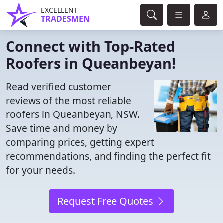
EXCELLENT
TRADESMEN
Connect with Top-Rated
Roofers in Queanbeyan!
Read verified customer
reviews of the most reliable
roofers in Queanbeyan, NSW.
Save time and money by
comparing prices, getting expert
recommendations, and finding the perfect fit
for your needs.
Request Free Quotes