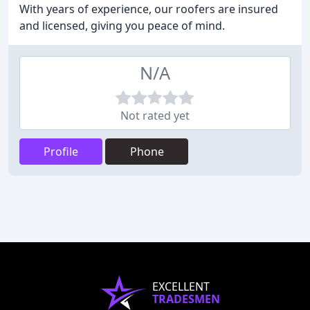
With years of experience, our roofers are insured
and licensed, giving you peace of mind.
N/A
Not rated yet
Profile
Phone
EXCELLENT
TRADESMEN