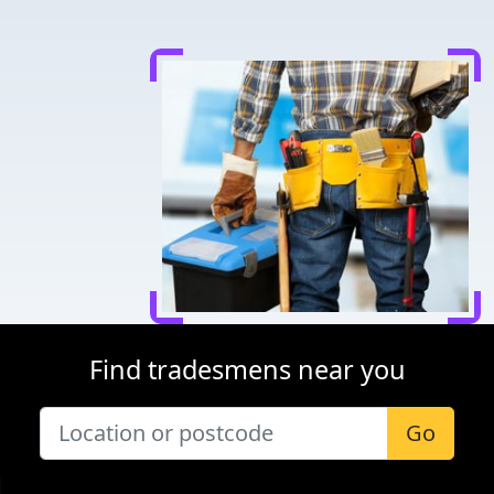
Find tradesmens near you
Go