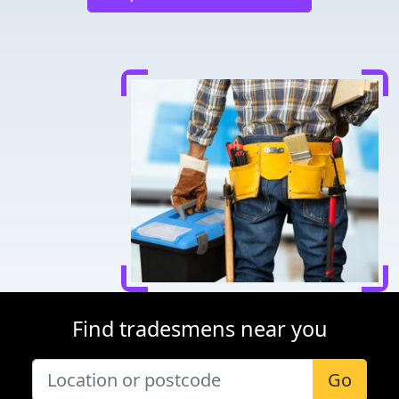
Find tradesmens near you
Go