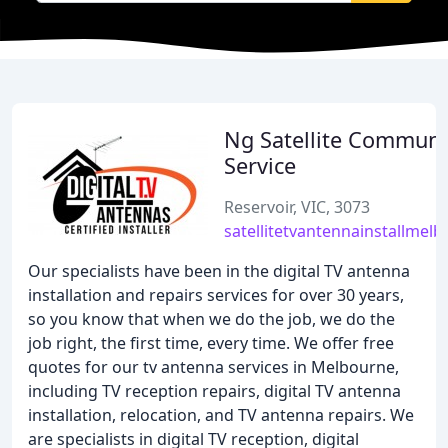
Ng Satellite Communi
Service
Reservoir, VIC, 3073
satellitetvantennainstallmel
Our specialists have been in the digital TV antenna
installation and repairs services for over 30 years,
so you know that when we do the job, we do the
job right, the first time, every time. We offer free
quotes for our tv antenna services in Melbourne,
including TV reception repairs, digital TV antenna
installation, relocation, and TV antenna repairs. We
are specialists in digital TV reception, digital