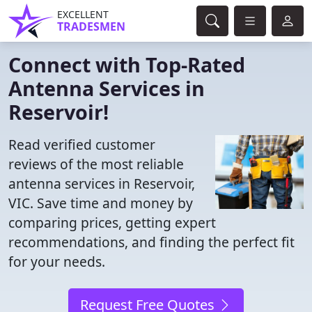
EXCELLENT
TRADESMEN
Connect with Top-Rated
Antenna Services in
Reservoir!
Read verified customer
reviews of the most reliable
antenna services in Reservoir,
VIC. Save time and money by
comparing prices, getting expert
recommendations, and finding the perfect fit
for your needs.
Request Free Quotes