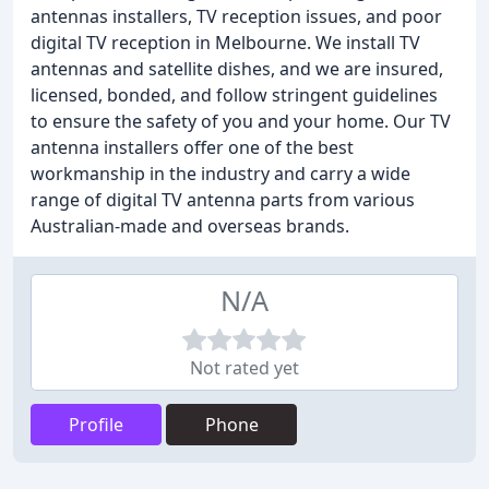
antennas installers, TV reception issues, and poor
digital TV reception in Melbourne. We install TV
antennas and satellite dishes, and we are insured,
licensed, bonded, and follow stringent guidelines
to ensure the safety of you and your home. Our TV
antenna installers offer one of the best
workmanship in the industry and carry a wide
range of digital TV antenna parts from various
Australian-made and overseas brands.
N/A
Not rated yet
Profile
Phone