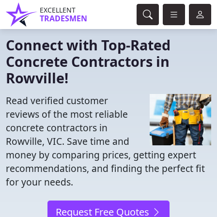
EXCELLENT
TRADESMEN
Connect with Top-Rated
Concrete Contractors in
Rowville!
Read verified customer
reviews of the most reliable
concrete contractors in
Rowville, VIC. Save time and
money by comparing prices, getting expert
recommendations, and finding the perfect fit
for your needs.
Request Free Quotes