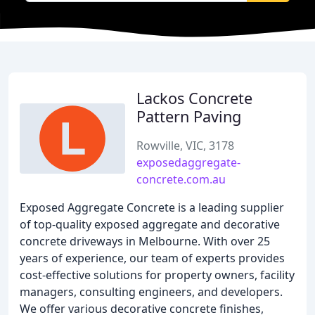
Lackos Concrete
Pattern Paving
Rowville, VIC, 3178
exposedaggregate-
concrete.com.au
Exposed Aggregate Concrete is a leading supplier
of top-quality exposed aggregate and decorative
concrete driveways in Melbourne. With over 25
years of experience, our team of experts provides
cost-effective solutions for property owners, facility
managers, consulting engineers, and developers.
We offer various decorative concrete finishes,