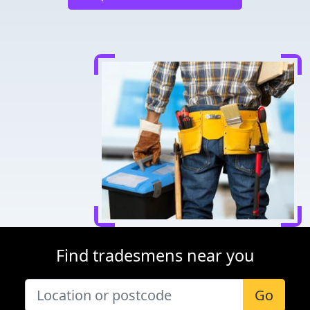
Find tradesmens near you
Go