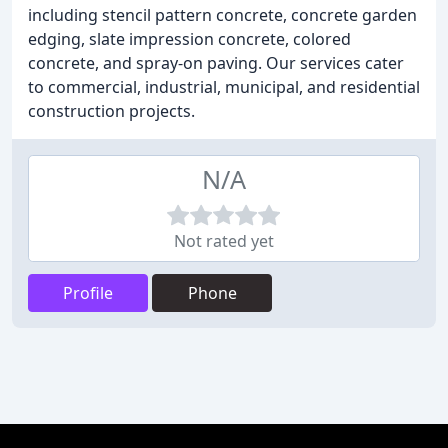
including stencil pattern concrete, concrete garden
edging, slate impression concrete, colored
concrete, and spray-on paving. Our services cater
to commercial, industrial, municipal, and residential
construction projects.
N/A
Not rated yet
Profile
Phone