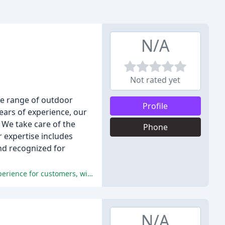
N/A
Not rated yet
de range of outdoor
Profile
ears of experience, our
 We take care of the
Phone
r expertise includes
and recognized for
The company's exceptional communication, professionalism, and attention to detail resulted in a seamless and stress-free experience for customers, with many achieving a seamless integration of their new structure into their existing home.
N/A