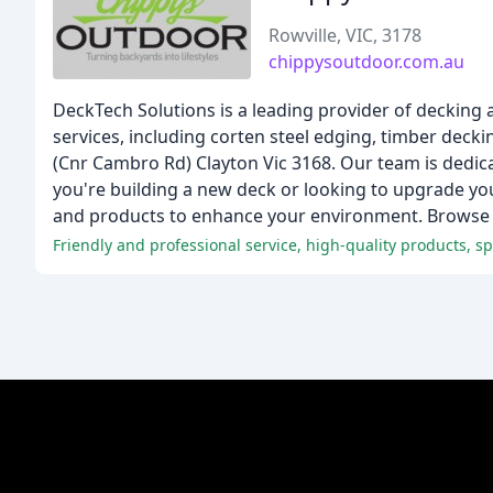
Rowville, VIC, 3178
chippysoutdoor.com.au
DeckTech Solutions is a leading provider of decking
services, including corten steel edging, timber dec
(Cnr Cambro Rd) Clayton Vic 3168. Our team is dedic
you're building a new deck or looking to upgrade yo
and products to enhance your environment. Browse o