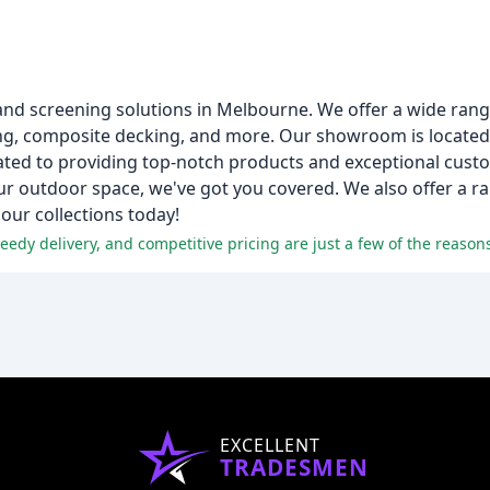
 and screening solutions in Melbourne. We offer a wide ran
king, composite decking, and more. Our showroom is locate
ated to providing top-notch products and exceptional cust
ur outdoor space, we've got you covered. We also offer a r
ur collections today!
EXCELLENT
TRADESMEN