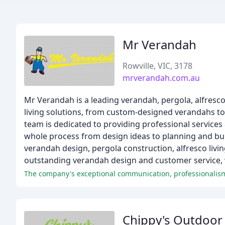
Mr Verandah
Rowville, VIC, 3178
mrverandah.com.au
Mr Verandah is a leading verandah, pergola, alfresc
living solutions, from custom-designed verandahs to
team is dedicated to providing professional services 
whole process from design ideas to planning and buil
verandah design, pergola construction, alfresco livi
outstanding verandah design and customer service, w
Chippy's Outdoor