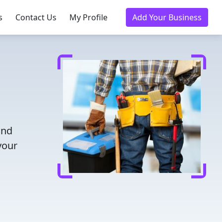
s
Contact Us
My Profile
Add Your Business
and
your