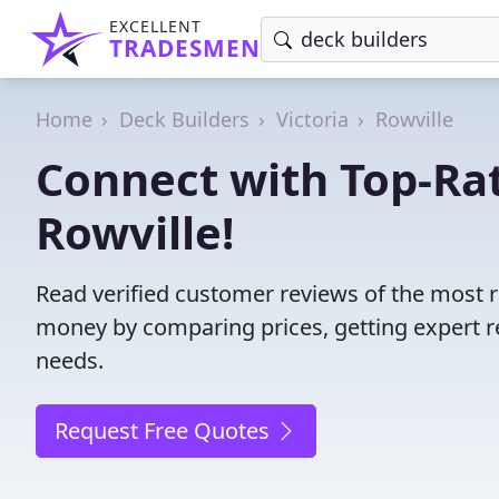
EXCELLENT
TRADESMEN
Home
Deck Builders
Victoria
Rowville
Connect with Top-Rat
Rowville!
Read verified customer reviews of the most re
money by comparing prices, getting expert r
needs.
Request Free Quotes