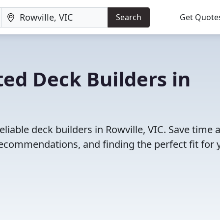
Search
Get Quote
ed Deck Builders in
liable deck builders in Rowville, VIC. Save time 
ecommendations, and finding the perfect fit for 