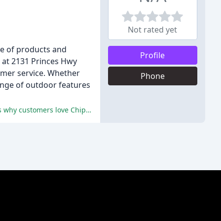
Not rated yet
ge of products and
Profile
d at 2131 Princes Hwy
omer service. Whether
Phone
ange of outdoor features
Friendly and professional service, high-quality products, speedy delivery, and competitive pricing are just a few of the reasons why customers love Chippy's Outdoor.