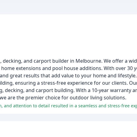
o, decking, and carport builder in Melbourne. We offer a wi
 home extensions and pool house additions. With over 30 y
and great results that add value to your home and lifestyle.
ding, ensuring a stress-free experience for our clients. Ou
ng, decking, and carport building. With a 10-year warranty 
e are the premier choice for outdoor living solutions.