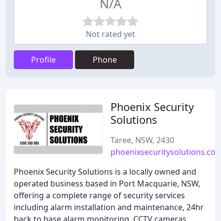
N/A
Not rated yet
Profile
Phone
Phoenix Security
Solutions
Taree, NSW, 2430
phoenixsecuritysolutions.co
Phoenix Security Solutions is a locally owned and
operated business based in Port Macquarie, NSW,
offering a complete range of security services
including alarm installation and maintenance, 24hr
back to base alarm monitoring, CCTV cameras,