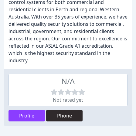
control systems for both commercial and
residential clients in Perth and regional Western
Australia. With over 35 years of experience, we have
delivered quality security solutions to commercial,
industrial, government, and residential clients
across the region. Our commitment to excellence is
reflected in our ASIAL Grade A1 accreditation,
which is the highest security standard in the
industry.
N/A
Not rated yet
Profile
Phone