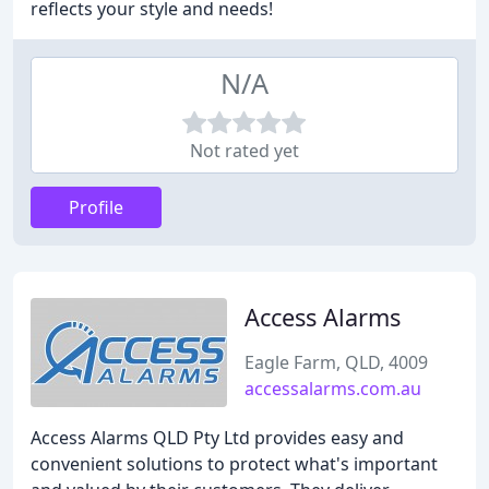
reflects your style and needs!
N/A
Not rated yet
Profile
Access Alarms
Eagle Farm, QLD, 4009
accessalarms.com.au
Access Alarms QLD Pty Ltd provides easy and
convenient solutions to protect what's important