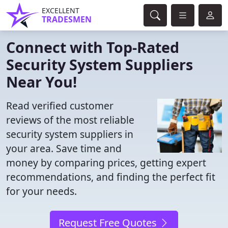
EXCELLENT
TRADESMEN
Connect with Top-Rated
Security System Suppliers
Near You!
Read verified customer
reviews of the most reliable
security system suppliers in
your area. Save time and
money by comparing prices, getting expert
recommendations, and finding the perfect fit
for your needs.
Request Free Quotes