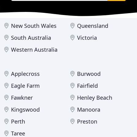
New South Wales
Queensland
South Australia
Victoria
Western Australia
Applecross
Burwood
Eagle Farm
Fairfield
Fawkner
Henley Beach
Kingswood
Manoora
Perth
Preston
Taree