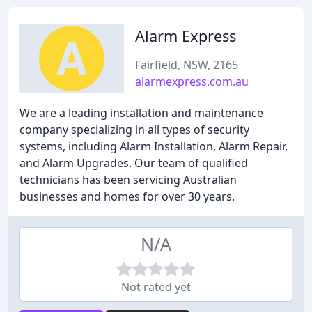
Alarm Express
Fairfield, NSW, 2165
alarmexpress.com.au
We are a leading installation and maintenance
company specializing in all types of security
systems, including Alarm Installation, Alarm Repair,
and Alarm Upgrades. Our team of qualified
technicians has been servicing Australian
businesses and homes for over 30 years.
N/A
Not rated yet