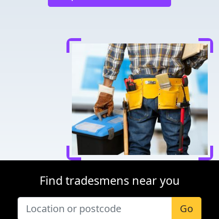
Find tradesmens near you
Go