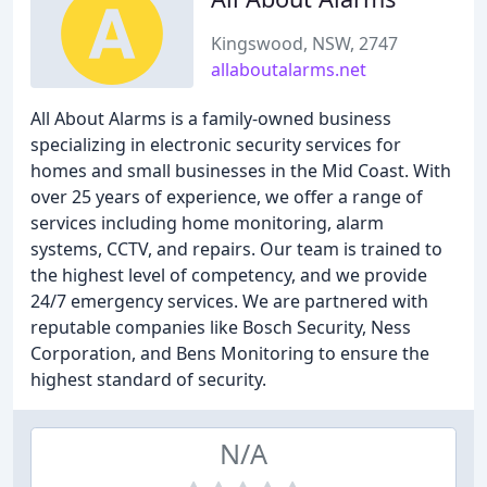
Kingswood, NSW, 2747
allaboutalarms.net
All About Alarms is a family-owned business
specializing in electronic security services for
homes and small businesses in the Mid Coast. With
over 25 years of experience, we offer a range of
services including home monitoring, alarm
systems, CCTV, and repairs. Our team is trained to
the highest level of competency, and we provide
24/7 emergency services. We are partnered with
reputable companies like Bosch Security, Ness
Corporation, and Bens Monitoring to ensure the
highest standard of security.
N/A