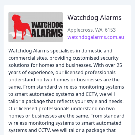
Watchdog Alarms
Applecross, WA, 6153
watchdogalarms.com.au
Watchdog Alarms specialises in domestic and
commercial sites, providing customised security
solutions for homes and businesses. With over 25
years of experience, our licensed professionals
understand no two homes or businesses are the
same. From standard wireless monitoring systems
to smart automated systems and CCTV, we will
tailor a package that reflects your style and needs.
Our licensed professionals understand no two
homes or businesses are the same. From standard
wireless monitoring systems to smart automated
systems and CCTV, we will tailor a package that