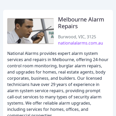
Melbourne Alarm
Repairs
Burwood, VIC, 3125
nationalalarms.com.au
National Alarms provides expert alarm system
services and repairs in Melbourne, offering 24-hour
control room monitoring, burglar alarm repairs,
and upgrades for homes, real estate agents, body
corporates, business, and builders. Our licensed
technicians have over 29 years of experience in
alarm system service repairs, providing prompt
call-out services to many types of security alarm
systems. We offer reliable alarm upgrades,
including services for homes, offices, and
commercial properties.