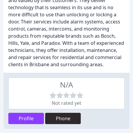
and valued by their customers. They deliver
technology that is seamless in its use and is no
more difficult to use than unlocking or locking a
door. Their services include alarm systems, access
control, cameras, intercoms, and monitoring
products from reputable brands such as Bosch,
Hills, Yale, and Paradox. With a team of experienced
technicians, they offer installation, maintenance,
and repair services for residential and commercial
clients in Brisbane and surrounding areas.
N/A
Not rated yet
Profile
Phone