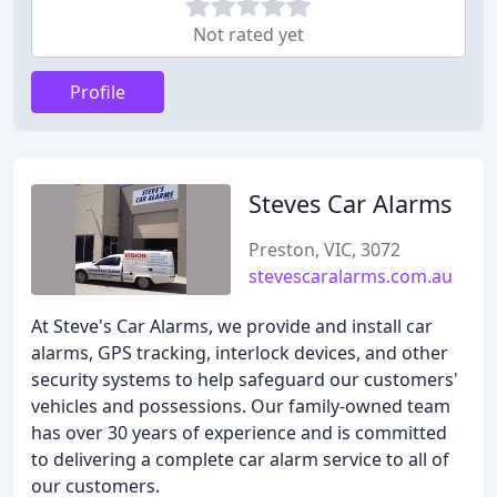
Not rated yet
Profile
Steves Car Alarms
Preston, VIC, 3072
stevescaralarms.com.au
At Steve's Car Alarms, we provide and install car
alarms, GPS tracking, interlock devices, and other
security systems to help safeguard our customers'
vehicles and possessions. Our family-owned team
has over 30 years of experience and is committed
to delivering a complete car alarm service to all of
our customers.