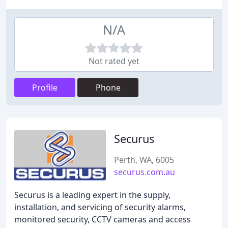
N/A
Not rated yet
Profile
Phone
Securus
Perth, WA, 6005
securus.com.au
Securus is a leading expert in the supply,
installation, and servicing of security alarms,
monitored security, CCTV cameras and access