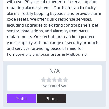
with over 30 years of experience in servicing and
repairing alarm systems. Our team can fix faulty
alarms, rectify beeping keypads, and provide alarm
code resets. We offer quick response services,
including upgrades to existing control panels, pet
sensor installations, and alarm system parts
replacements. Our technicians can help protect
your property with our range of security products
and services, providing peace of mind for
homeowners and businesses in Melbourne.
N/A
Not rated yet
Profile
Phone