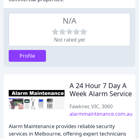
N/A
Not rated yet
Profile
A 24 Hour 7 Day A
Week Alarm Service
Fawkner, VIC, 3060
alarmmaintenance.com.au
Alarm Maintenance provides reliable security
services in Melbourne, offering expert technicians