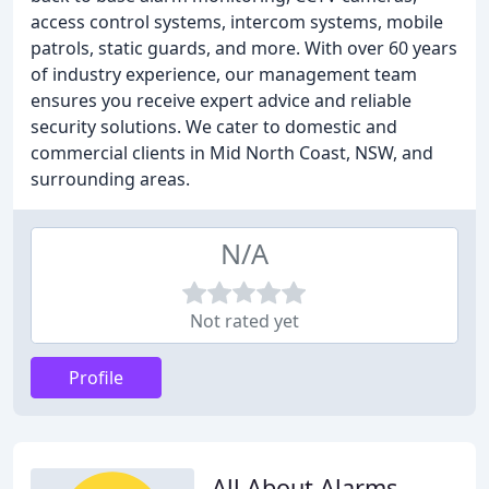
access control systems, intercom systems, mobile
patrols, static guards, and more. With over 60 years
of industry experience, our management team
ensures you receive expert advice and reliable
security solutions. We cater to domestic and
commercial clients in Mid North Coast, NSW, and
surrounding areas.
N/A
Not rated yet
Profile
All About Alarms