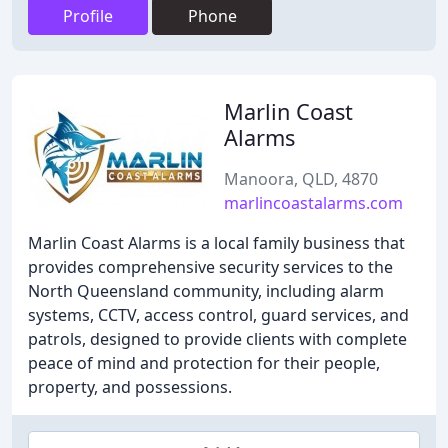
Profile
Phone
Marlin Coast
Alarms
Manoora, QLD, 4870
marlincoastalarms.com
Marlin Coast Alarms is a local family business that
provides comprehensive security services to the
North Queensland community, including alarm
systems, CCTV, access control, guard services, and
patrols, designed to provide clients with complete
peace of mind and protection for their people,
property, and possessions.