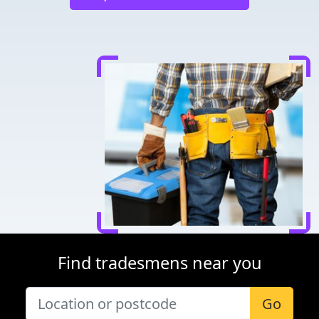
Find tradesmens near you
Go