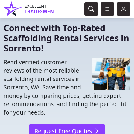
EXCELLENT
TRADESMEN
Connect with Top-Rated
Scaffolding Rental Services in
Sorrento!
Read verified customer
reviews of the most reliable
scaffolding rental services in
Sorrento, WA. Save time and
money by comparing prices, getting expert
recommendations, and finding the perfect fit
for your needs.
Request Free Quotes