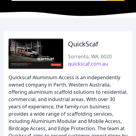
QuickScaf
Sorrento, WA, 6020
quickscaf.com.au
Quickscaf Aluminium Access is an independently
owned company in Perth, Western Australia,
offering aluminium scaffold solutions to residential,
commercial, and industrial areas. With over 30
years of experience, the family-run business
provides a wide range of scaffolding services,
including Aluminium Modular and Mobile Access,
Birdcage Access, and Edge Protection. The team at
Quickscaf aims to exceed customer expectations by