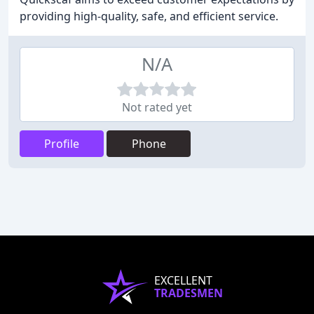
providing high-quality, safe, and efficient service.
N/A
Not rated yet
Profile
Phone
EXCELLENT
TRADESMEN