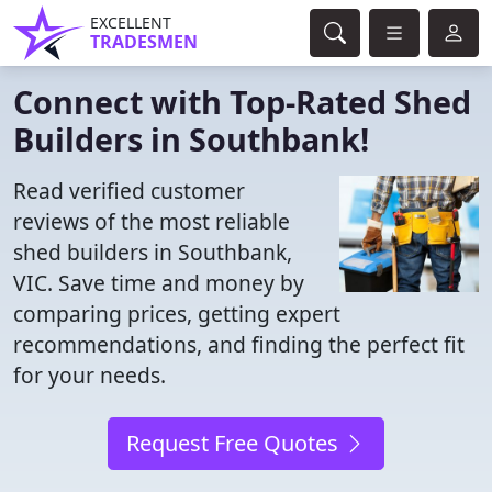
EXCELLENT
TRADESMEN
Connect with Top-Rated Shed
Builders in Southbank!
Read verified customer
reviews of the most reliable
shed builders in Southbank,
VIC. Save time and money by
comparing prices, getting expert
recommendations, and finding the perfect fit
for your needs.
Request Free Quotes