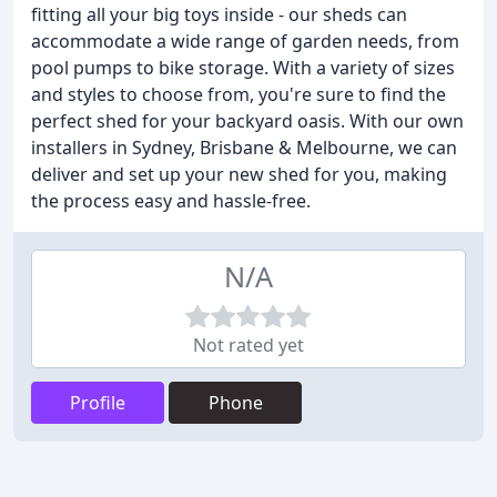
fitting all your big toys inside - our sheds can
accommodate a wide range of garden needs, from
pool pumps to bike storage. With a variety of sizes
and styles to choose from, you're sure to find the
perfect shed for your backyard oasis. With our own
installers in Sydney, Brisbane & Melbourne, we can
deliver and set up your new shed for you, making
the process easy and hassle-free.
N/A
Not rated yet
Profile
Phone