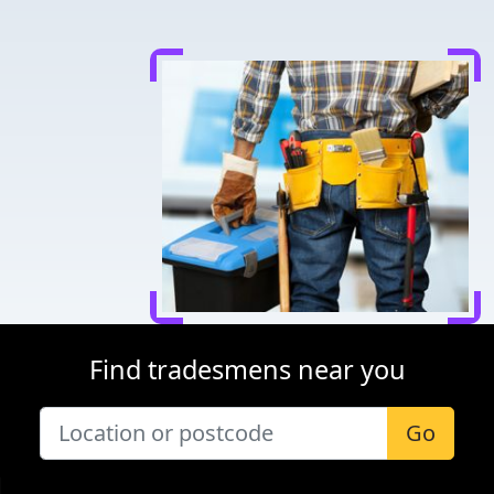
Find tradesmens near you
Go