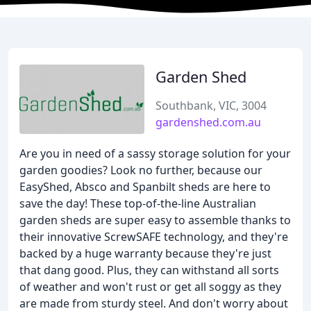
Garden Shed
Southbank, VIC, 3004
gardenshed.com.au
Are you in need of a sassy storage solution for your
garden goodies? Look no further, because our
EasyShed, Absco and Spanbilt sheds are here to
save the day! These top-of-the-line Australian
garden sheds are super easy to assemble thanks to
their innovative ScrewSAFE technology, and they're
backed by a huge warranty because they're just
that dang good. Plus, they can withstand all sorts
of weather and won't rust or get all soggy as they
are made from sturdy steel. And don't worry about