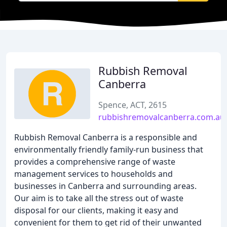
Rubbish Removal
Canberra
Spence, ACT, 2615
rubbishremovalcanberra.com.au
Rubbish Removal Canberra is a responsible and
environmentally friendly family-run business that
provides a comprehensive range of waste
management services to households and
businesses in Canberra and surrounding areas.
Our aim is to take all the stress out of waste
disposal for our clients, making it easy and
convenient for them to get rid of their unwanted