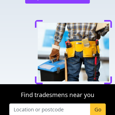
Find tradesmens near you
Go