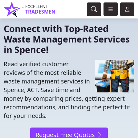
EXCELLENT
TRADESMEN
Connect with Top-Rated
Waste Management Services
in Spence!
Read verified customer
reviews of the most reliable
waste management services in
Spence, ACT. Save time and
money by comparing prices, getting expert
recommendations, and finding the perfect fit
for your needs.
Request Free Quotes