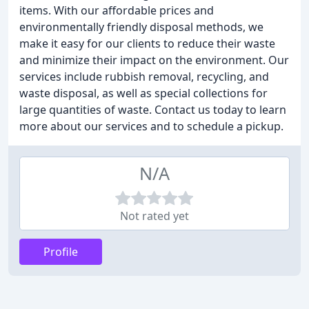
items. With our affordable prices and
environmentally friendly disposal methods, we
make it easy for our clients to reduce their waste
and minimize their impact on the environment. Our
services include rubbish removal, recycling, and
waste disposal, as well as special collections for
large quantities of waste. Contact us today to learn
more about our services and to schedule a pickup.
N/A
Not rated yet
Profile