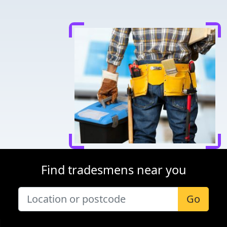
Find tradesmens near you
Go