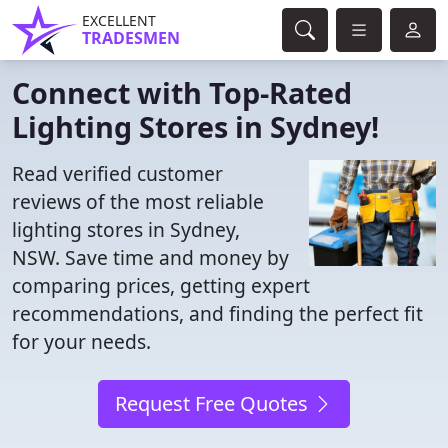
EXCELLENT
TRADESMEN
Connect with Top-Rated
Lighting Stores in Sydney!
Read verified customer
reviews of the most reliable
lighting stores in Sydney,
NSW. Save time and money by
comparing prices, getting expert
recommendations, and finding the perfect fit
for your needs.
Request Free Quotes