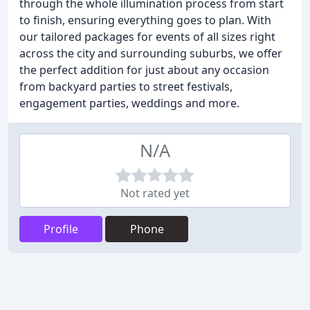
through the whole illumination process from start
to finish, ensuring everything goes to plan. With
our tailored packages for events of all sizes right
across the city and surrounding suburbs, we offer
the perfect addition for just about any occasion
from backyard parties to street festivals,
engagement parties, weddings and more.
N/A
Not rated yet
Profile
Phone