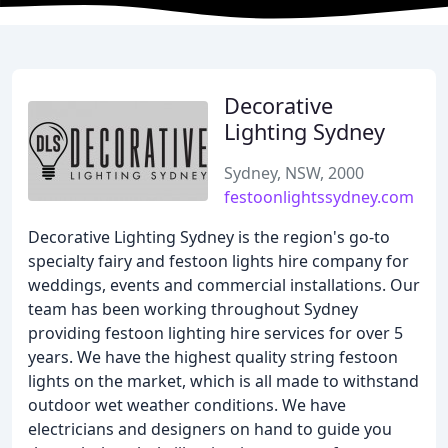
Decorative
Lighting Sydney
Sydney, NSW, 2000
festoonlightssydney.com
Decorative Lighting Sydney is the region's go-to
specialty fairy and festoon lights hire company for
weddings, events and commercial installations. Our
team has been working throughout Sydney
providing festoon lighting hire services for over 5
years. We have the highest quality string festoon
lights on the market, which is all made to withstand
outdoor wet weather conditions. We have
electricians and designers on hand to guide you