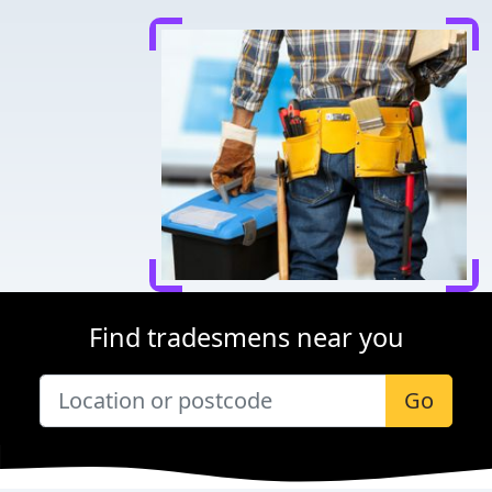
Find tradesmens near you
Go