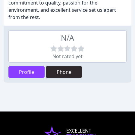
commitment to quality, passion for the
environment, and excellent service set us apart
from the rest.
N/A
Not rated yet
Profile
Phone
EXCELLENT