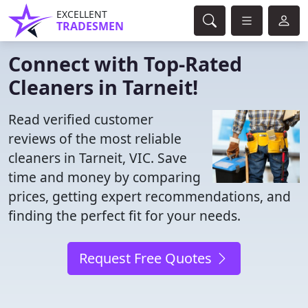
EXCELLENT
TRADESMEN
Connect with Top-Rated
Cleaners in Tarneit!
Read verified customer
reviews of the most reliable
cleaners in Tarneit, VIC. Save
time and money by comparing
prices, getting expert recommendations, and
finding the perfect fit for your needs.
Request Free Quotes