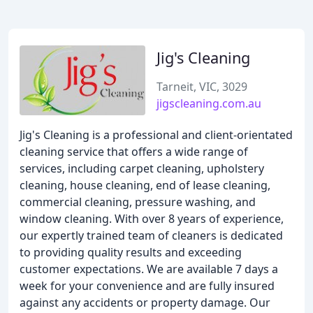
Jig's Cleaning
Tarneit, VIC, 3029
jigscleaning.com.au
Jig's Cleaning is a professional and client-orientated
cleaning service that offers a wide range of
services, including carpet cleaning, upholstery
cleaning, house cleaning, end of lease cleaning,
commercial cleaning, pressure washing, and
window cleaning. With over 8 years of experience,
our expertly trained team of cleaners is dedicated
to providing quality results and exceeding
customer expectations. We are available 7 days a
week for your convenience and are fully insured
against any accidents or property damage. Our