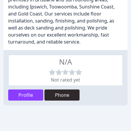
including Ipswich, Toowoomba, Sunshine Coast,
and Gold Coast. Our services include floor
installation, sanding, finishing, and polishing, as
well as deck sanding and polishing. We pride
ourselves on our excellent workmanship, fast
turnaround, and reliable service.
N/A
Not rated yet
Profile
Phone