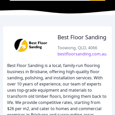
Best Floor Sanding
Toowong, QLD, 4066
bestfloorsanding.com.au
Best Floor Sanding is a local, family-run flooring
business in Brisbane, offering high-quality floor
sanding, polishing, and installation services. With
over 10 years of experience, our team of experts
uses top-grade equipment and materials to
transform old timber floors, bringing them back to
life. We provide competitive rates, starting from
$26 per m2, and cater to homes and commercial
premises in Brisbane and surrounding areas,