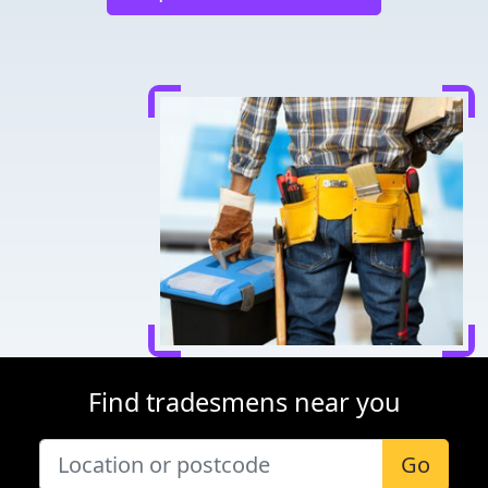
Find tradesmens near you
Go