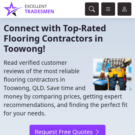
EXCELLENT
TRADESMEN
Connect with Top-Rated
Flooring Contractors in
Toowong!
Read verified customer
reviews of the most reliable
flooring contractors in
Toowong, QLD. Save time and
money by comparing prices, getting expert
recommendations, and finding the perfect fit
for your needs.
Request Free Quotes