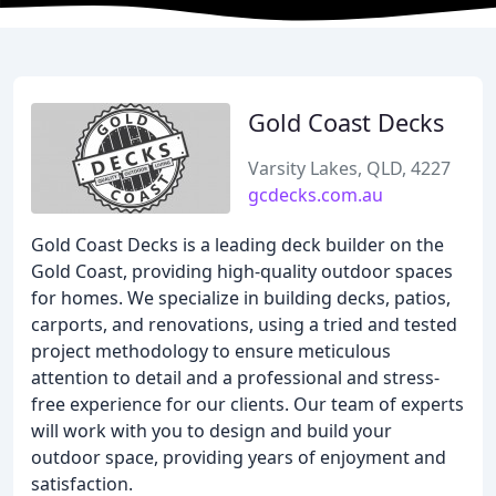
Gold Coast Decks
Varsity Lakes, QLD, 4227
gcdecks.com.au
Gold Coast Decks is a leading deck builder on the
Gold Coast, providing high-quality outdoor spaces
for homes. We specialize in building decks, patios,
carports, and renovations, using a tried and tested
project methodology to ensure meticulous
attention to detail and a professional and stress-
free experience for our clients. Our team of experts
will work with you to design and build your
outdoor space, providing years of enjoyment and
satisfaction.