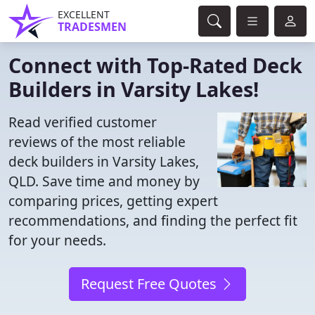
EXCELLENT
TRADESMEN
Connect with Top-Rated Deck
Builders in Varsity Lakes!
Read verified customer
reviews of the most reliable
deck builders in Varsity Lakes,
QLD. Save time and money by
comparing prices, getting expert
recommendations, and finding the perfect fit
for your needs.
Request Free Quotes