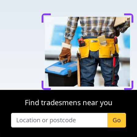
Find tradesmens near you
Go