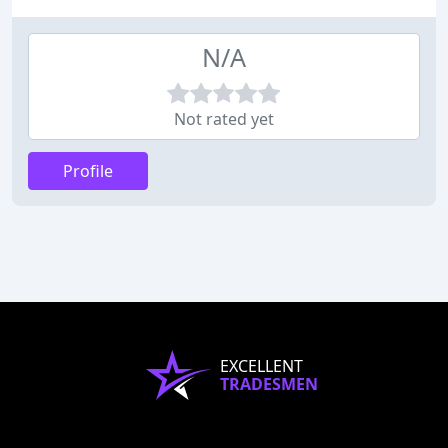
N/A
Not rated yet
Profile
EXCELLENT
TRADESMEN