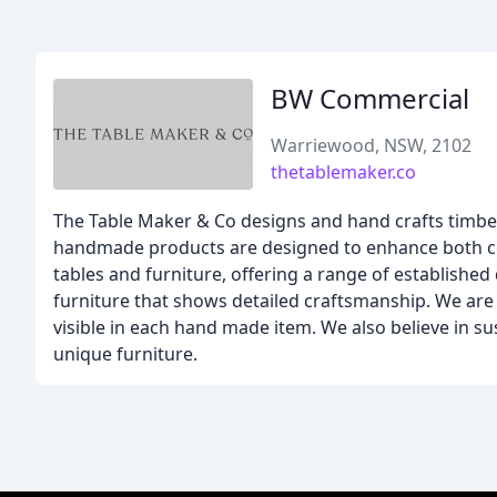
BW Commercial
Warriewood, NSW, 2102
thetablemaker.co
The Table Maker & Co designs and hand crafts timber
handmade products are designed to enhance both co
tables and furniture, offering a range of established 
furniture that shows detailed craftsmanship. We are p
visible in each hand made item. We also believe in su
unique furniture.