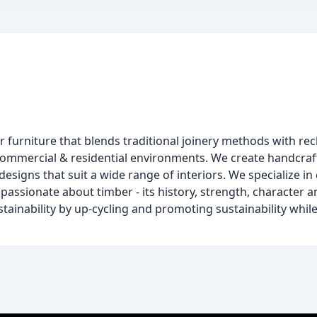
 furniture that blends traditional joinery methods with re
mmercial & residential environments. We create handcraf
designs that suit a wide range of interiors. We specialize in
assionate about timber - its history, strength, character and
stainability by up-cycling and promoting sustainability whil