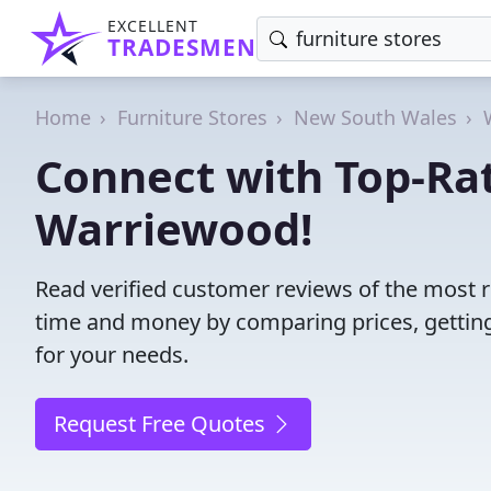
EXCELLENT
TRADESMEN
Home
Furniture Stores
New South Wales
Connect with Top-Rat
Warriewood!
Read verified customer reviews of the most r
time and money by comparing prices, getting
for your needs.
Request Free Quotes