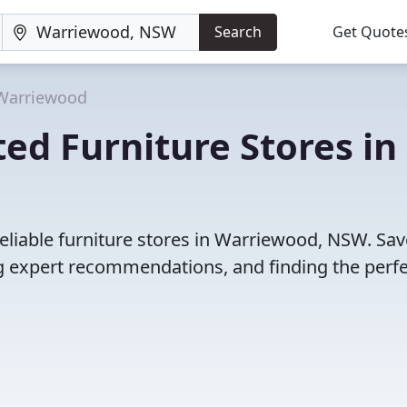
Search
Get Quote
Warriewood
ed Furniture Stores in
eliable furniture stores in Warriewood, NSW. Sav
 expert recommendations, and finding the perfec