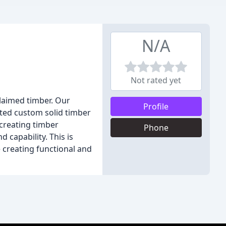
N/A
Not rated yet
claimed timber. Our
Profile
ted custom solid timber
 creating timber
Phone
 capability. This is
e creating functional and