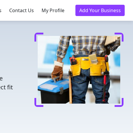
s
Contact Us
My Profile
Add Your Business
e
t fit