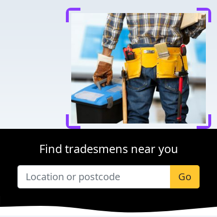
Find tradesmens near you
Go