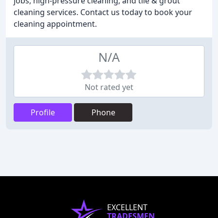
jobs, high-pressure cleaning, and tile & grout
cleaning services. Contact us today to book your
cleaning appointment.
N/A
Not rated yet
Profile
Phone
EXCELLENT
TRADESMEN