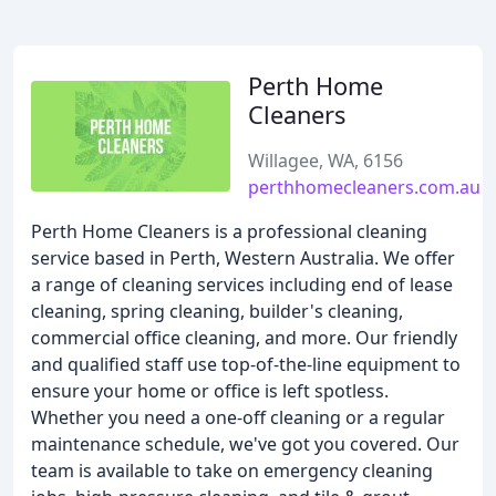
Perth Home
Cleaners
Willagee, WA, 6156
perthhomecleaners.com.au
Perth Home Cleaners is a professional cleaning
service based in Perth, Western Australia. We offer
a range of cleaning services including end of lease
cleaning, spring cleaning, builder's cleaning,
commercial office cleaning, and more. Our friendly
and qualified staff use top-of-the-line equipment to
ensure your home or office is left spotless.
Whether you need a one-off cleaning or a regular
maintenance schedule, we've got you covered. Our
team is available to take on emergency cleaning