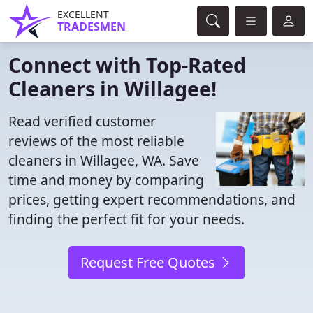
EXCELLENT
TRADESMEN
Connect with Top-Rated
Cleaners in Willagee!
Read verified customer
reviews of the most reliable
cleaners in Willagee, WA. Save
time and money by comparing
prices, getting expert recommendations, and
finding the perfect fit for your needs.
Request Free Quotes