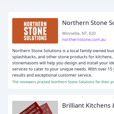
Northern Stone S
Winnellie, NT, 820
northernstone.com.au
Northern Stone Solutions is a local family-owned bus
splashbacks, and other stone products for kitchens,
stonemasons will help you design and install your id
services to cater to your unique needs. With over 15 
results and exceptional customer service.
The reviewers praised Northern Stone Solutions for their pr
Brilliant Kitchens 