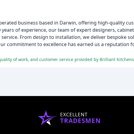
 operated business based in Darwin, offering high-quality cu
0 years of experience, our team of expert designers, cabin
ervice. From design to installation, we deliver bespoke sol
 Our commitment to excellence has earned us a reputation 
quality of work, and customer service provided by Brilliant Kitchens
EXCELLENT
TRADESMEN