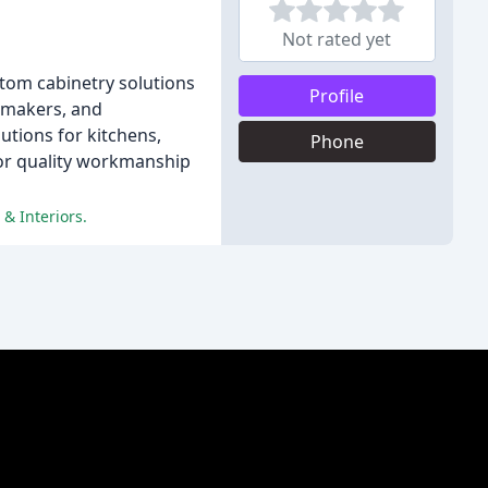
Not rated yet
stom cabinetry solutions
Profile
etmakers, and
utions for kitchens,
Phone
for quality workmanship
 & Interiors.