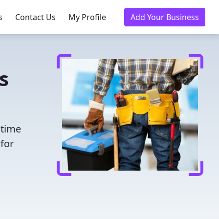
s
Contact Us
My Profile
Add Your Business
s
 time
for