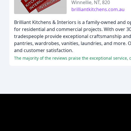
Winnellie, NT, 820
brilliantkitchens.com.au
Brilliant Kitchens & Interiors is a family-owned and
for residential and commercial projects. With over 3
tradespeople provide exceptional craftsmanship and s
pantries, wardrobes, vanities, laundries, and more.
and customer satisfaction.
The majority of the reviews praise the exceptional service, 