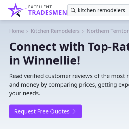
EXCELLENT
TRADESMEN
Home
Kitchen Remodelers
Northern Territor
Connect with Top-Ra
in Winnellie!
Read verified customer reviews of the most r
and money by comparing prices, getting expe
your needs.
Request Free Quotes