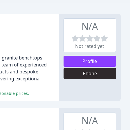
N/A
Not rated yet
d granite benchtops,
Profile
r team of experienced
oducts and bespoke
Phone
ivering exceptional
sonable prices.
N/A