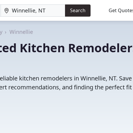
Search
Get Quote
y
Winnellie
ted Kitchen Remodeler
eliable kitchen remodelers in Winnellie, NT. Save
rt recommendations, and finding the perfect fit 