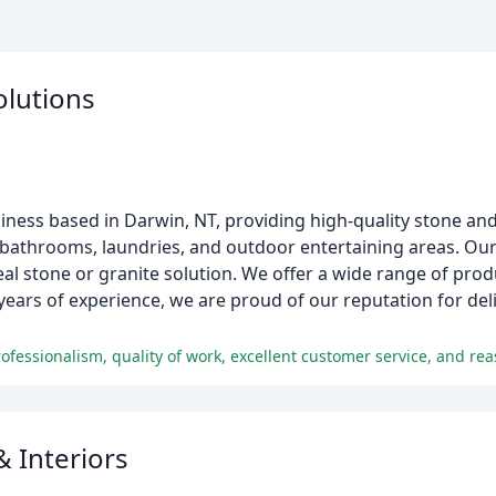
olutions
iness based in Darwin, NT, providing high-quality stone an
 bathrooms, laundries, and outdoor entertaining areas. Ou
eal stone or granite solution. We offer a wide range of pr
years of experience, we are proud of our reputation for del
ofessionalism, quality of work, excellent customer service, and rea
& Interiors