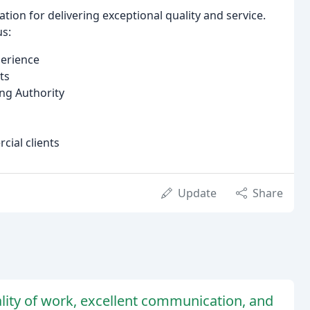
ion for delivering exceptional quality and service.
us:
perience
ts
ing Authority
cial clients
Update
Share
ality of work, excellent communication, and