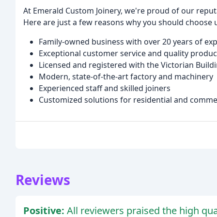
At Emerald Custom Joinery, we're proud of our reputat
Here are just a few reasons why you should choose 
Family-owned business with over 20 years of ex
Exceptional customer service and quality produc
Licensed and registered with the Victorian Build
Modern, state-of-the-art factory and machinery
Experienced staff and skilled joiners
Customized solutions for residential and commer
Reviews
Positive:
All reviewers praised the high qu