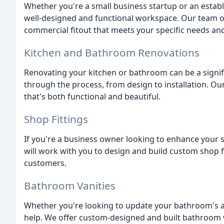
Whether you're a small business startup or an esta
well-designed and functional workspace. Our team of
commercial fitout that meets your specific needs an
Kitchen and Bathroom Renovations
Renovating your kitchen or bathroom can be a signif
through the process, from design to installation. Ou
that's both functional and beautiful.
Shop Fittings
If you're a business owner looking to enhance your 
will work with you to design and build custom shop f
customers.
Bathroom Vanities
Whether you're looking to update your bathroom's ae
help. We offer custom-designed and built bathroom va