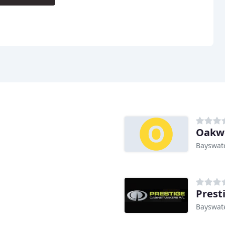
Oakwo
Bayswate
Prest
Bayswate