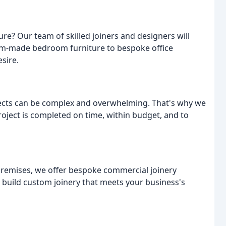
ure? Our team of skilled joiners and designers will
tom-made bedroom furniture to bespoke office
sire.
ects can be complex and overwhelming. That's why we
oject is completed on time, within budget, and to
premises, we offer bespoke commercial joinery
 build custom joinery that meets your business's