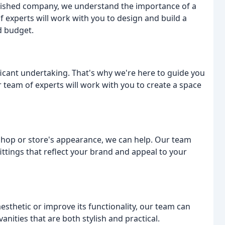
blished company, we understand the importance of a
 experts will work with you to design and build a
d budget.
icant undertaking. That's why we're here to guide you
r team of experts will work with you to create a space
shop or store's appearance, we can help. Our team
ittings that reflect your brand and appeal to your
sthetic or improve its functionality, our team can
nities that are both stylish and practical.