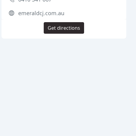
emeraldcj.com.au
Get directions