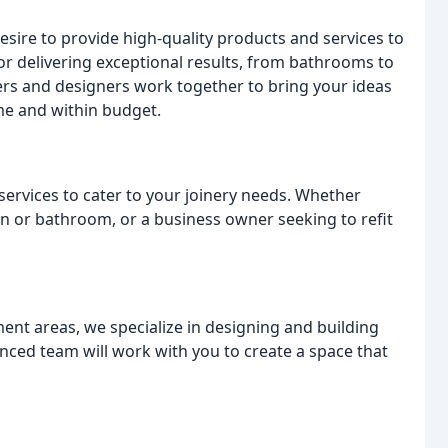
esire to provide high-quality products and services to
 for delivering exceptional results, from bathrooms to
ners and designers work together to bring your ideas
ime and within budget.
services to cater to your joinery needs. Whether
n or bathroom, or a business owner seeking to refit
ent areas, we specialize in designing and building
nced team will work with you to create a space that