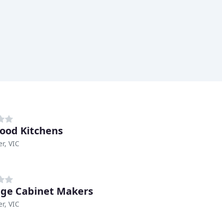
od Kitchens
r, VIC
ige Cabinet Makers
r, VIC