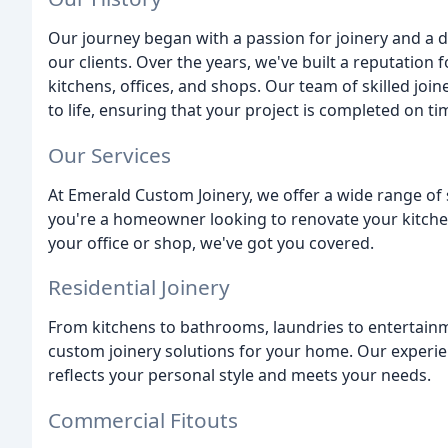
Our journey began with a passion for joinery and a d
our clients. Over the years, we've built a reputation
kitchens, offices, and shops. Our team of skilled joi
to life, ensuring that your project is completed on t
Our Services
At Emerald Custom Joinery, we offer a wide range of 
you're a homeowner looking to renovate your kitche
your office or shop, we've got you covered.
Residential Joinery
From kitchens to bathrooms, laundries to entertainm
custom joinery solutions for your home. Our experie
reflects your personal style and meets your needs.
Commercial Fitouts