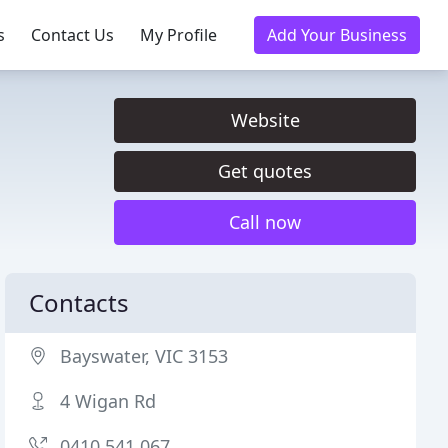
s
Contact Us
My Profile
Add Your Business
Website
Get quotes
Call now
Contacts
Bayswater, VIC 3153
4 Wigan Rd
0410 541 067