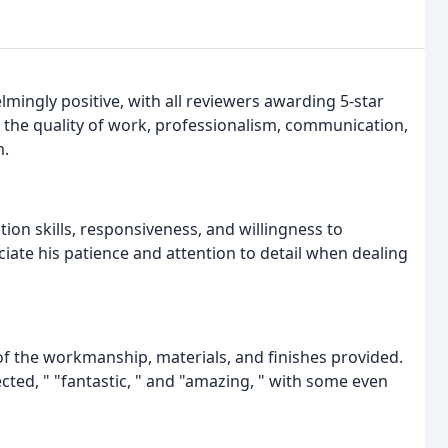
ingly positive, with all reviewers awarding 5-star
th the quality of work, professionalism, communication,
m.
on skills, responsiveness, and willingness to
ate his patience and attention to detail when dealing
of the workmanship, materials, and finishes provided.
cted, " "fantastic, " and "amazing, " with some even