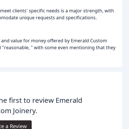
meet clients' specific needs is a major strength, with
mmodate unique requests and specifications.
ing and value for money offered by Emerald Custom
nd "reasonable, " with some even mentioning that they
he first to review Emerald
om Joinery.
te a Review