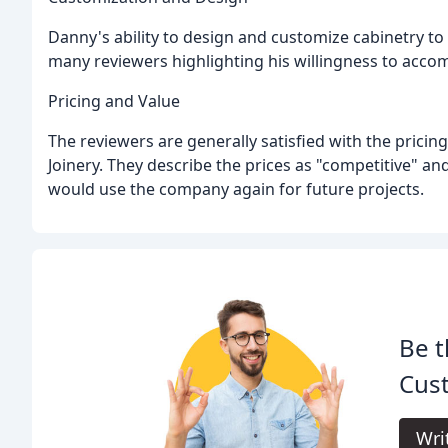
Danny's ability to design and customize cabinetry to 
many reviewers highlighting his willingness to acco
Pricing and Value
The reviewers are generally satisfied with the pric
Joinery. They describe the prices as "competitive" a
would use the company again for future projects.
Be t
Cust
Wri