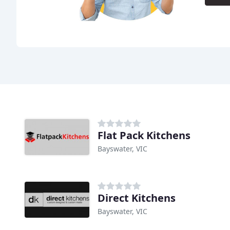
Flat Pack Kitchens
Bayswater, VIC
Direct Kitchens
Bayswater, VIC