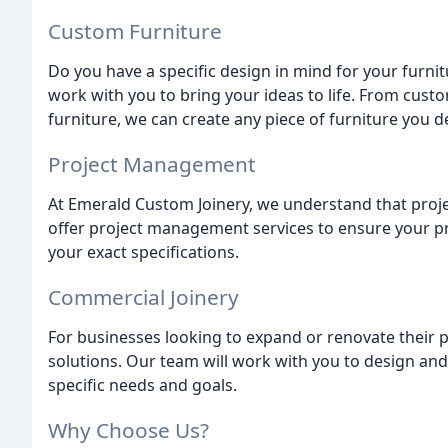
Custom Furniture
Do you have a specific design in mind for your furnit
work with you to bring your ideas to life. From cus
furniture, we can create any piece of furniture you de
Project Management
At Emerald Custom Joinery, we understand that proj
offer project management services to ensure your pr
your exact specifications.
Commercial Joinery
For businesses looking to expand or renovate their 
solutions. Our team will work with you to design and
specific needs and goals.
Why Choose Us?