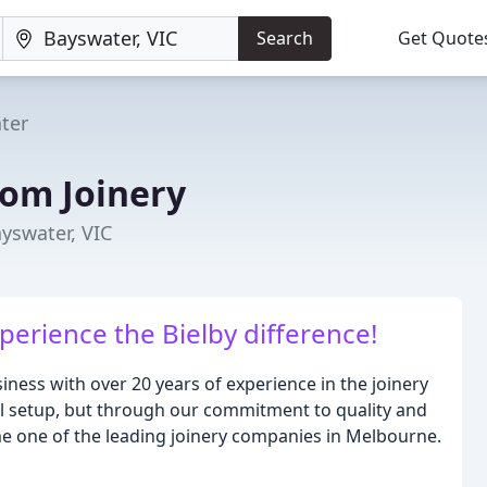
Search
Get Quote
ter
om Joinery
yswater, VIC
perience the Bielby difference!
ness with over 20 years of experience in the joinery
ll setup, but through our commitment to quality and
e one of the leading joinery companies in Melbourne.