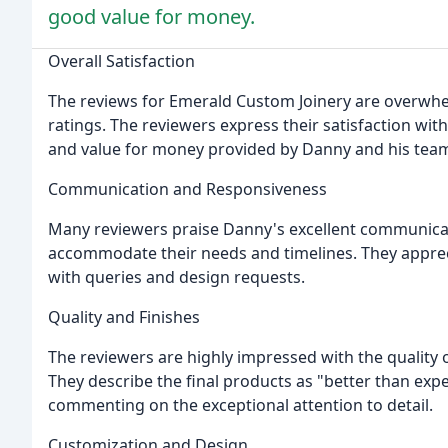
good value for money.
Overall Satisfaction
The reviews for Emerald Custom Joinery are overwhelm
ratings. The reviewers express their satisfaction wi
and value for money provided by Danny and his tea
Communication and Responsiveness
Many reviewers praise Danny's excellent communicati
accommodate their needs and timelines. They appreci
with queries and design requests.
Quality and Finishes
The reviewers are highly impressed with the quality 
They describe the final products as "better than expe
commenting on the exceptional attention to detail.
Customization and Design