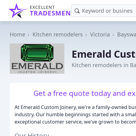
EXCELLENT
TRADESMEN
Home
Kitchen remodelers
Victoria
Bayswa
Emerald Cust
Kitchen remodelers in Ba
Get a free quote today and ex
At Emerald Custom Joinery, we're a family-owned busi
industry. Our humble beginnings started with a sma
exceptional customer service, we've grown to becom
Our History