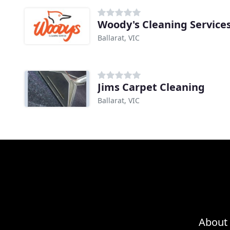
Woody's Cleaning Service
Ballarat, VIC
Jims Carpet Cleaning
Ballarat, VIC
About