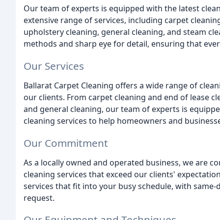
Our team of experts is equipped with the latest cle
extensive range of services, including carpet cleaning
upholstery cleaning, general cleaning, and steam cl
methods and sharp eye for detail, ensuring that every
Our Services
Ballarat Carpet Cleaning offers a wide range of clean
our clients. From carpet cleaning and end of lease cl
and general cleaning, our team of experts is equipped 
cleaning services to help homeowners and businesses 
Our Commitment
As a locally owned and operated business, we are co
cleaning services that exceed our clients' expectatio
services that fit into your busy schedule, with same-
request.
Our Equipment and Techniques