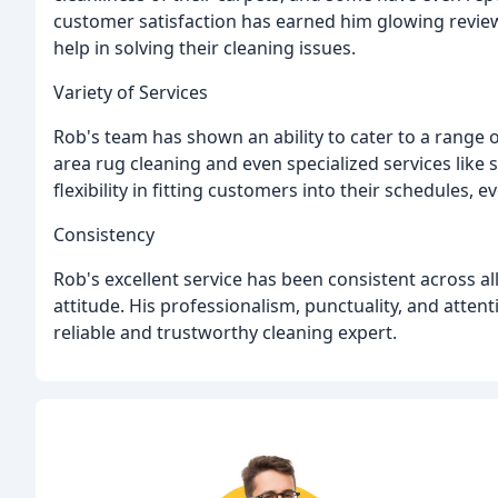
customer satisfaction has earned him glowing revie
help in solving their cleaning issues.
Variety of Services
Rob's team has shown an ability to cater to a range 
area rug cleaning and even specialized services lik
flexibility in fitting customers into their schedules, e
Consistency
Rob's excellent service has been consistent across a
attitude. His professionalism, punctuality, and atten
reliable and trustworthy cleaning expert.