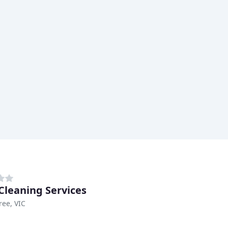
 Cleaning Services
ee, VIC