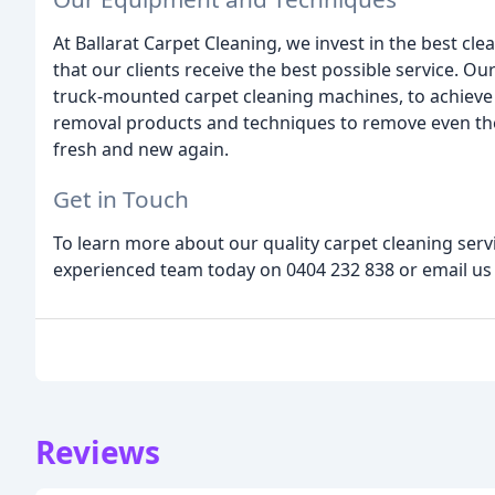
At Ballarat Carpet Cleaning, we invest in the best c
that our clients receive the best possible service. O
truck-mounted carpet cleaning machines, to achieve 
removal products and techniques to remove even the
fresh and new again.
Get in Touch
To learn more about our quality carpet cleaning servi
experienced team today on 0404 232 838 or email us
Reviews