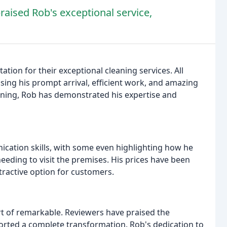
raised Rob's exceptional service,
ion for their exceptional cleaning services. All
ising his prompt arrival, efficient work, and amazing
eaning, Rob has demonstrated his expertise and
ation skills, with some even highlighting how he
eding to visit the premises. His prices have been
ractive option for customers.
 of remarkable. Reviewers have praised the
ported a complete transformation. Rob's dedication to