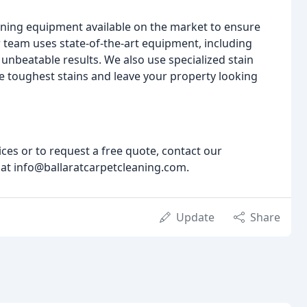
leaning equipment available on the market to ensure
ur team uses state-of-the-art equipment, including
unbeatable results. We also use specialized stain
 toughest stains and leave your property looking
ces or to request a free quote, contact our
 at info@ballaratcarpetcleaning.com.
Update
Share