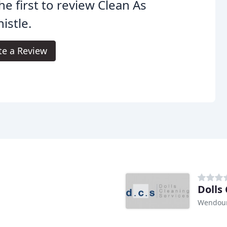
he first to review Clean As
istle.
te a Review
Dolls
Wendour