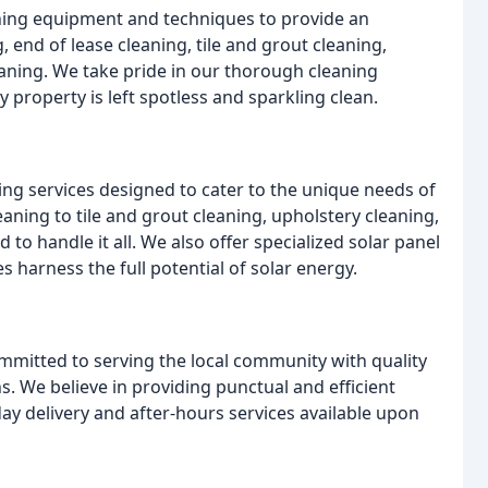
aning equipment and techniques to provide an
, end of lease cleaning, tile and grout cleaning,
eaning. We take pride in our thorough cleaning
 property is left spotless and sparkling clean.
ing services designed to cater to the unique needs of
eaning to tile and grout cleaning, upholstery cleaning,
to handle it all. We also offer specialized solar panel
harness the full potential of solar energy.
mmitted to serving the local community with quality
ns. We believe in providing punctual and efficient
day delivery and after-hours services available upon