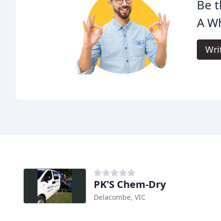
Be t
A Wh
Wri
PK'S Chem-Dry
Delacombe, VIC