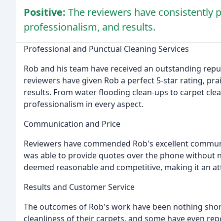
Positive:
The reviewers have consistently p
professionalism, and results.
Professional and Punctual Cleaning Services
Rob and his team have received an outstanding reputat
reviewers have given Rob a perfect 5-star rating, pra
results. From water flooding clean-ups to carpet cl
professionalism in every aspect.
Communication and Price
Reviewers have commended Rob's excellent communic
was able to provide quotes over the phone without ne
deemed reasonable and competitive, making it an att
Results and Customer Service
The outcomes of Rob's work have been nothing short
cleanliness of their carpets, and some have even re