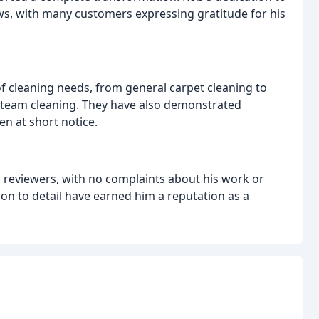
ws, with many customers expressing gratitude for his
of cleaning needs, from general carpet cleaning to
e steam cleaning. They have also demonstrated
ven at short notice.
ll reviewers, with no complaints about his work or
tion to detail have earned him a reputation as a