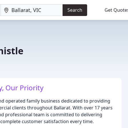
Search
Get Quote
histle
, Our Priority
and operated family business dedicated to providing
rcial clients throughout Ballarat. With over 17 years
and professional team is committed to delivering
 complete customer satisfaction every time.