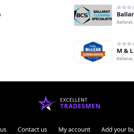
s
Balla
Ballarat,
M & L
Ballarat,
EXCELLENT
TRADESMEN
 us
Contact us
My account
Add your b