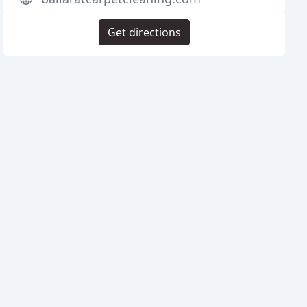
Get directions