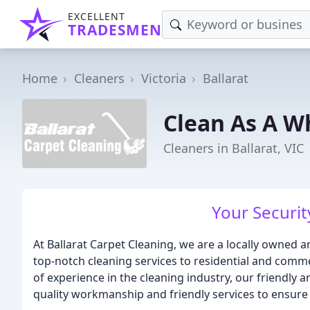
EXCELLENT
TRADESMEN
Home
Cleaners
Victoria
Ballarat
Clean As A W
Cleaners in Ballarat, VIC
Your Security
At Ballarat Carpet Cleaning, we are a locally owned 
top-notch cleaning services to residential and comme
of experience in the cleaning industry, our friendly 
quality workmanship and friendly services to ensure