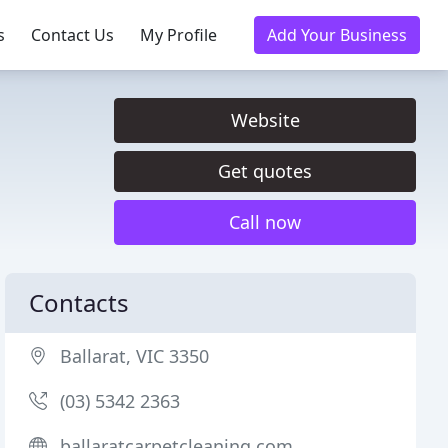
s
Contact Us
My Profile
Add Your Business
Website
Get quotes
Call now
Contacts
Ballarat, VIC 3350
(03) 5342 2363
ballaratcarpetcleaning.com