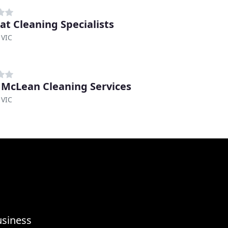
rat Cleaning Specialists
 VIC
 McLean Cleaning Services
 VIC
usiness