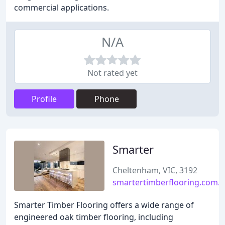
commercial applications.
N/A
Not rated yet
Profile
Phone
Smarter
Cheltenham, VIC, 3192
smartertimberflooring.com.
Smarter Timber Flooring offers a wide range of
engineered oak timber flooring, including