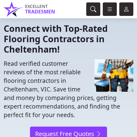
EXCELLENT
TRADESMEN
Connect with Top-Rated
Flooring Contractors in
Cheltenham!
Read verified customer
reviews of the most reliable
flooring contractors in
Cheltenham, VIC. Save time
and money by comparing prices, getting
expert recommendations, and finding the
perfect fit for your needs.
Request Free Quotes