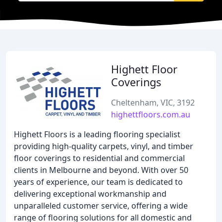
Highett Floor
Coverings
Cheltenham, VIC, 3192
highettfloors.com.au
Highett Floors is a leading flooring specialist
providing high-quality carpets, vinyl, and timber
floor coverings to residential and commercial
clients in Melbourne and beyond. With over 50
years of experience, our team is dedicated to
delivering exceptional workmanship and
unparalleled customer service, offering a wide
range of flooring solutions for all domestic and