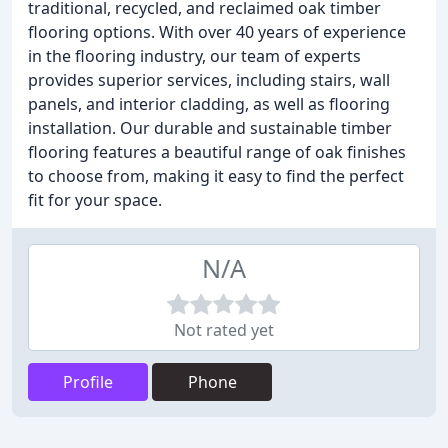
traditional, recycled, and reclaimed oak timber
flooring options. With over 40 years of experience
in the flooring industry, our team of experts
provides superior services, including stairs, wall
panels, and interior cladding, as well as flooring
installation. Our durable and sustainable timber
flooring features a beautiful range of oak finishes
to choose from, making it easy to find the perfect
fit for your space.
N/A
Not rated yet
Profile
Phone