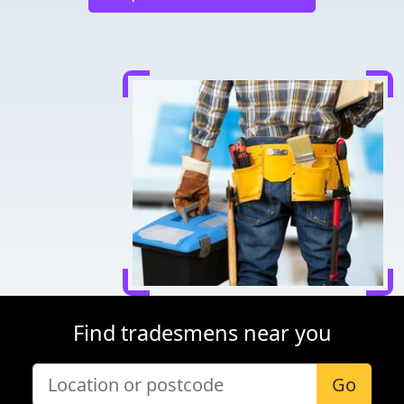
Find tradesmens near you
Go