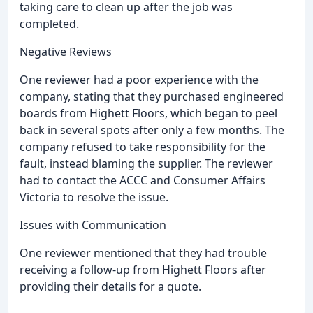
taking care to clean up after the job was
completed.
Negative Reviews
One reviewer had a poor experience with the
company, stating that they purchased engineered
boards from Highett Floors, which began to peel
back in several spots after only a few months. The
company refused to take responsibility for the
fault, instead blaming the supplier. The reviewer
had to contact the ACCC and Consumer Affairs
Victoria to resolve the issue.
Issues with Communication
One reviewer mentioned that they had trouble
receiving a follow-up from Highett Floors after
providing their details for a quote.