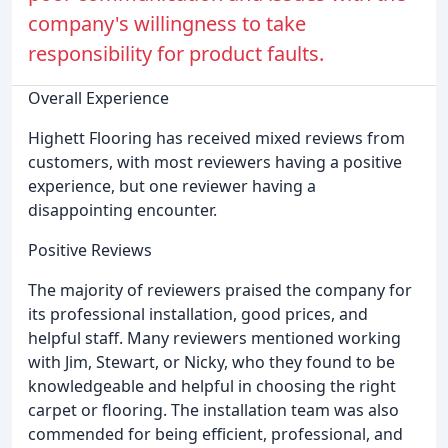
company's willingness to take
responsibility for product faults.
Overall Experience
Highett Flooring has received mixed reviews from
customers, with most reviewers having a positive
experience, but one reviewer having a
disappointing encounter.
Positive Reviews
The majority of reviewers praised the company for
its professional installation, good prices, and
helpful staff. Many reviewers mentioned working
with Jim, Stewart, or Nicky, who they found to be
knowledgeable and helpful in choosing the right
carpet or flooring. The installation team was also
commended for being efficient, professional, and