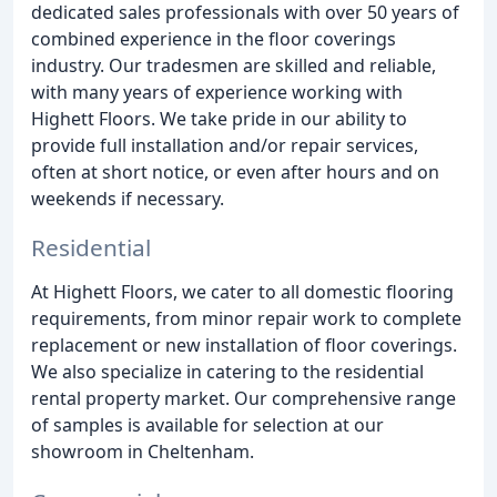
dedicated sales professionals with over 50 years of
combined experience in the floor coverings
industry. Our tradesmen are skilled and reliable,
with many years of experience working with
Highett Floors. We take pride in our ability to
provide full installation and/or repair services,
often at short notice, or even after hours and on
weekends if necessary.
Residential
At Highett Floors, we cater to all domestic flooring
requirements, from minor repair work to complete
replacement or new installation of floor coverings.
We also specialize in catering to the residential
rental property market. Our comprehensive range
of samples is available for selection at our
showroom in Cheltenham.