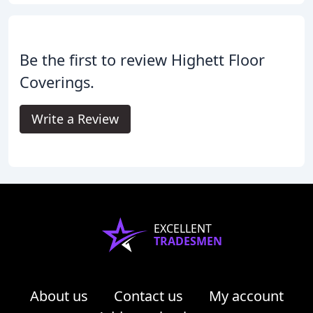
Be the first to review Highett Floor
Coverings.
Write a Review
EXCELLENT
TRADESMEN
About us
Contact us
My account