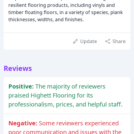
resilient flooring products, including vinyls and
timber floating floors, in a variety of species, plank
thicknesses, widths, and finishes.
Update
Share
Reviews
Positive:
The majority of reviewers
praised Highett Flooring for its
professionalism, prices, and helpful staff.
Negative:
Some reviewers experienced
poor communication and issues with the