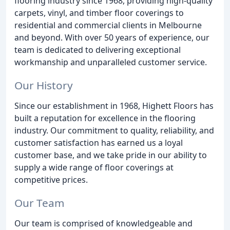
flooring industry since 1968, providing high-quality
carpets, vinyl, and timber floor coverings to
residential and commercial clients in Melbourne
and beyond. With over 50 years of experience, our
team is dedicated to delivering exceptional
workmanship and unparalleled customer service.
Our History
Since our establishment in 1968, Highett Floors has
built a reputation for excellence in the flooring
industry. Our commitment to quality, reliability, and
customer satisfaction has earned us a loyal
customer base, and we take pride in our ability to
supply a wide range of floor coverings at
competitive prices.
Our Team
Our team is comprised of knowledgeable and