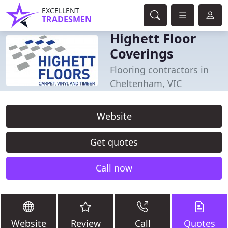
EXCELLENT
TRADESMEN
Highett Floor
Coverings
Flooring contractors in
Cheltenham, VIC
Website
Get quotes
Call now
Website
Review
Call
Quotes