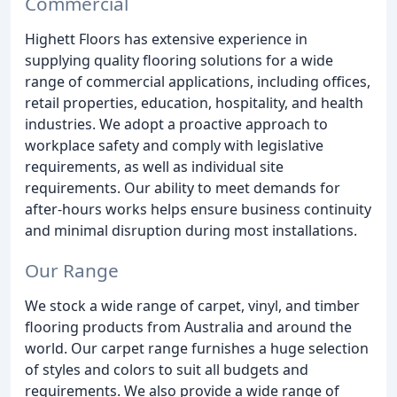
Commercial
Highett Floors has extensive experience in
supplying quality flooring solutions for a wide
range of commercial applications, including offices,
retail properties, education, hospitality, and health
industries. We adopt a proactive approach to
workplace safety and comply with legislative
requirements, as well as individual site
requirements. Our ability to meet demands for
after-hours works helps ensure business continuity
and minimal disruption during most installations.
Our Range
We stock a wide range of carpet, vinyl, and timber
flooring products from Australia and around the
world. Our carpet range furnishes a huge selection
of styles and colors to suit all budgets and
requirements. We also provide a wide range of