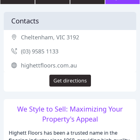
Contacts
Cheltenham, VIC 3192
(03) 9585 1133
highettfloors.com.au
Get directions
We Style to Sell: Maximizing Your
Property's Appeal
Highett Floors has been a trusted name in the