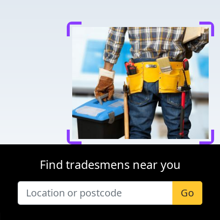
Find tradesmens near you
Go