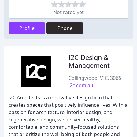
Not rated yet
Profile
Phone
I2C Design &
Management
Collingwood, VIC, 3066
i2c.com.au
i2C Architects is a innovative design firm that
creates spaces that positively influence lives. With a
passion for architecture, interior design, and
regenerative design, we deliver healthy,
comfortable, and community-focused solutions
that prioritize the well-being of both people and