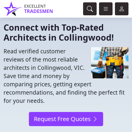
EXCELLENT
TRADESMEN
Connect with Top-Rated
Architects in Collingwood!
Read verified customer
reviews of the most reliable
architects in Collingwood, VIC.
Save time and money by
comparing prices, getting expert
recommendations, and finding the perfect fit
for your needs.
Request Free Quotes