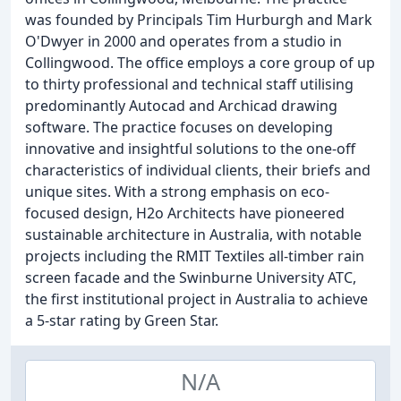
was founded by Principals Tim Hurburgh and Mark
O'Dwyer in 2000 and operates from a studio in
Collingwood. The office employs a core group of up
to thirty professional and technical staff utilising
predominantly Autocad and Archicad drawing
software. The practice focuses on developing
innovative and insightful solutions to the one-off
characteristics of individual clients, their briefs and
unique sites. With a strong emphasis on eco-
focused design, H2o Architects have pioneered
sustainable architecture in Australia, with notable
projects including the RMIT Textiles all-timber rain
screen facade and the Swinburne University ATC,
the first institutional project in Australia to achieve
a 5-star rating by Green Star.
N/A