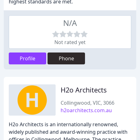
highest standards are met.
N/A
Not rated yet
Profile
Phone
H2o Architects
Collingwood, VIC, 3066
h2oarchitects.com.au
H2o Architects is an internationally renowned,
widely published and award-winning practice with
offices in Collingwood, Melbourne. The practice