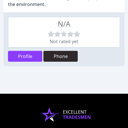
the environment.
N/A
Not rated yet
Profile
Phone
EXCELLENT
TRADESMEN