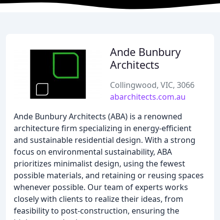
Ande Bunbury
Architects
Collingwood, VIC, 3066
abarchitects.com.au
Ande Bunbury Architects (ABA) is a renowned
architecture firm specializing in energy-efficient
and sustainable residential design. With a strong
focus on environmental sustainability, ABA
prioritizes minimalist design, using the fewest
possible materials, and retaining or reusing spaces
whenever possible. Our team of experts works
closely with clients to realize their ideas, from
feasibility to post-construction, ensuring the