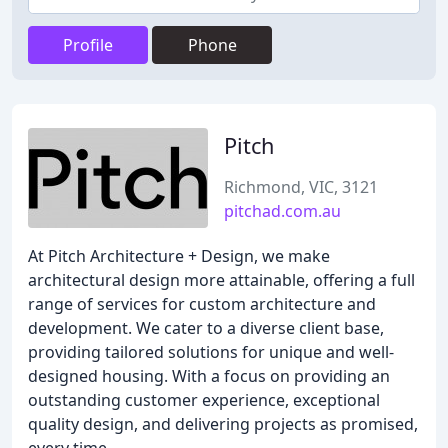
Profile
Phone
Pitch
Richmond, VIC, 3121
pitchad.com.au
At Pitch Architecture + Design, we make
architectural design more attainable, offering a full
range of services for custom architecture and
development. We cater to a diverse client base,
providing tailored solutions for unique and well-
designed housing. With a focus on providing an
outstanding customer experience, exceptional
quality design, and delivering projects as promised,