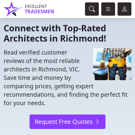
EXCELLENT
TRADESMEN
Connect with Top-Rated
Architects in Richmond!
Read verified customer
reviews of the most reliable
architects in Richmond, VIC.
Save time and money by
comparing prices, getting expert
recommendations, and finding the perfect fit
for your needs.
Request Free Quotes