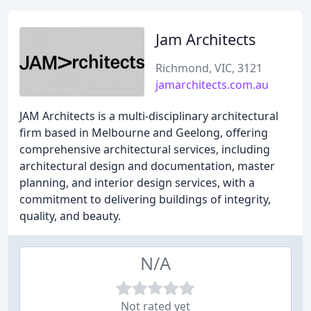
Jam Architects
Richmond, VIC, 3121
jamarchitects.com.au
JAM Architects is a multi-disciplinary architectural
firm based in Melbourne and Geelong, offering
comprehensive architectural services, including
architectural design and documentation, master
planning, and interior design services, with a
commitment to delivering buildings of integrity,
quality, and beauty.
N/A
Not rated yet