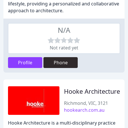
lifestyle, providing a personalized and collaborative
approach to architecture.
N/A
Not rated yet
Profile
Phone
Hooke Architecture
Richmond, VIC, 3121
hookearch.com.au
Hooke Architecture is a multi-disciplinary practice