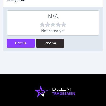
every time.
N/A
Not rated yet
Profile
Phone
EXCELLENT
TRADESMEN