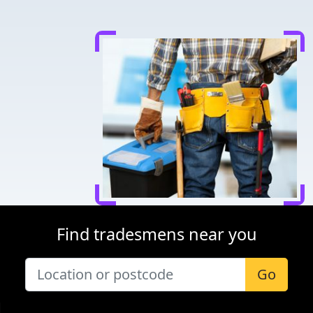
Find tradesmens near you
Go