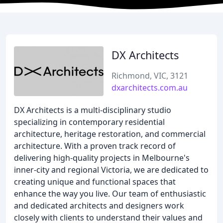
DX Architects
Richmond, VIC, 3121
dxarchitects.com.au
DX Architects is a multi-disciplinary studio
specializing in contemporary residential
architecture, heritage restoration, and commercial
architecture. With a proven track record of
delivering high-quality projects in Melbourne's
inner-city and regional Victoria, we are dedicated to
creating unique and functional spaces that
enhance the way you live. Our team of enthusiastic
and dedicated architects and designers work
closely with clients to understand their values and