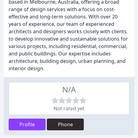
based in Melbourne, Australia, offering a broad
range of design services with a focus on cost-
effective and long-term solutions. With over 20
years of experience, our team of experienced
architects and designers works closely with clients
to develop innovative and sustainable solutions for
various projects, including residential, commercial,
and public buildings. Our expertise includes
architecture, building design, urban planning, and
interior design.
N/A
Not rated yet
Profile
Phone