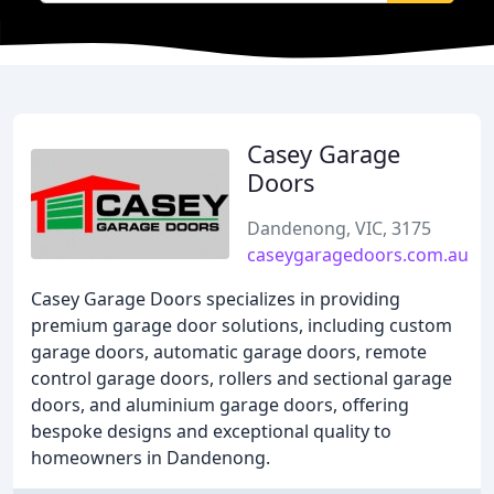
Casey Garage
Doors
Dandenong, VIC, 3175
caseygaragedoors.com.au
Casey Garage Doors specializes in providing
premium garage door solutions, including custom
garage doors, automatic garage doors, remote
control garage doors, rollers and sectional garage
doors, and aluminium garage doors, offering
bespoke designs and exceptional quality to
homeowners in Dandenong.