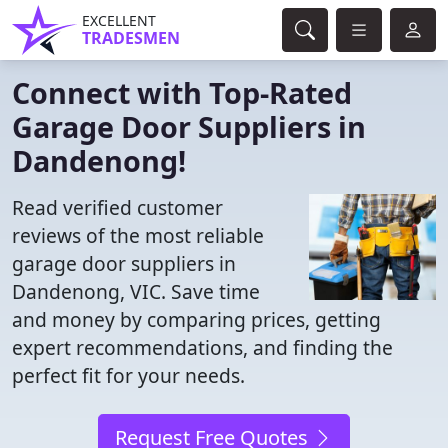
EXCELLENT
TRADESMEN
Connect with Top-Rated
Garage Door Suppliers in
Dandenong!
Read verified customer
reviews of the most reliable
garage door suppliers in
Dandenong, VIC. Save time
and money by comparing prices, getting
expert recommendations, and finding the
perfect fit for your needs.
Request Free Quotes