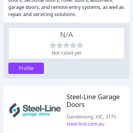
doors, sectional doors, roller doors, automatic
garage doors, and remote entry systems, as well as
repair and servicing solutions.
N/A
Not rated yet
Profile
Steel-Line Garage
Doors
Dandenong, VIC, 3175
steel-line.com.au