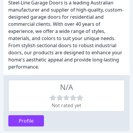
Steel-Line Garage Doors is a leading Australian
manufacturer and supplier of high-quality, custom-
designed garage doors for residential and
commercial clients. With over 40 years of
experience, we offer a wide range of styles,
materials, and colors to suit your unique needs.
From stylish sectional doors to robust industrial
doors, our products are designed to enhance your
home's aesthetic appeal and provide long-lasting
performance.
N/A
Not rated yet
Profile