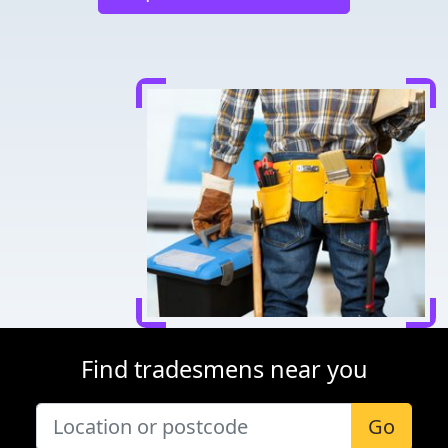
Find tradesmens near you
Go