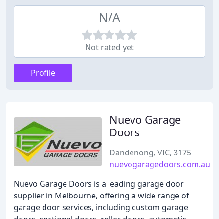
N/A
Not rated yet
Profile
Nuevo Garage
Doors
Dandenong, VIC, 3175
nuevogaragedoors.com.au
Nuevo Garage Doors is a leading garage door
supplier in Melbourne, offering a wide range of
garage door services, including custom garage