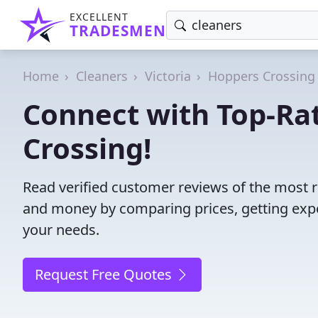
EXCELLENT
TRADESMEN
Home
Cleaners
Victoria
Hoppers Crossing
Connect with Top-Ra
Crossing!
Read verified customer reviews of the most r
and money by comparing prices, getting expe
your needs.
Request Free Quotes