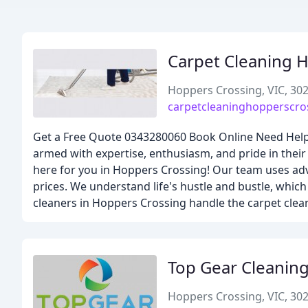
Carpet Cleaning 
Hoppers Crossing, VIC, 30
carpetcleaninghopperscro
Get a Free Quote 0343280060 Book Online Need Help 
armed with expertise, enthusiasm, and pride in the
here for you in Hoppers Crossing! Our team uses adva
prices. We understand life's hustle and bustle, which
cleaners in Hoppers Crossing handle the carpet clean
Top Gear Cleaning
Hoppers Crossing, VIC, 30