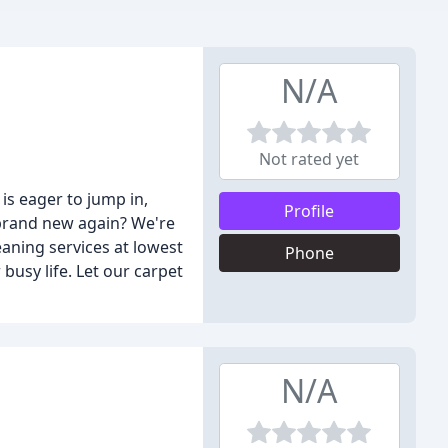
N/A
Not rated yet
s eager to jump in,
Profile
 brand new again? We're
aning services at lowest
Phone
busy life. Let our carpet
N/A