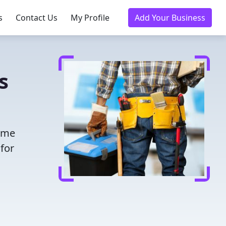
s
Contact Us
My Profile
Add Your Business
s
time
for