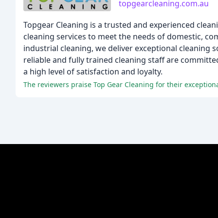
topgearcleaning.com.au
Topgear Cleaning is a trusted and experienced clean
cleaning services to meet the needs of domestic, comm
industrial cleaning, we deliver exceptional cleaning
reliable and fully trained cleaning staff are committ
a high level of satisfaction and loyalty.