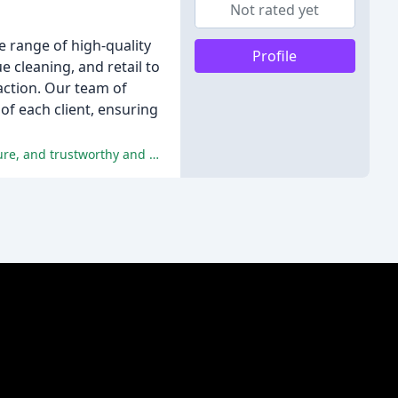
Not rated yet
e range of high-quality
Profile
e cleaning, and retail to
action. Our team of
of each client, ensuring
The reviewers praise Top Gear Cleaning for their exceptional attention to detail, punctuality, friendly and accommodating nature, and trustworthy and professional service.