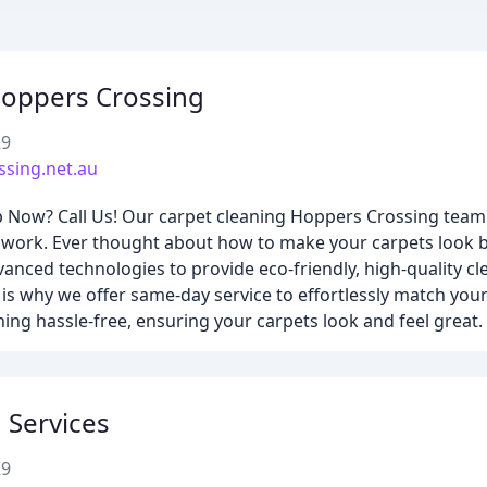
Hoppers Crossing
29
ssing.net.au
Now? Call Us! Our carpet cleaning Hoppers Crossing team i
ir work. Ever thought about how to make your carpets look
nced technologies to provide eco-friendly, high-quality cle
 is why we offer same-day service to effortlessly match your 
ing hassle-free, ensuring your carpets look and feel great.
 Services
29