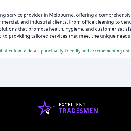
ing service provider in Melbourne, offering a comprehensiv
ercial, and industrial clients. From office cleaning to venu
 solutions that promote health, hygiene, and customer satisf
ed to providing tailored services that meet the unique needs 
EXCELLENT
TRADESMEN