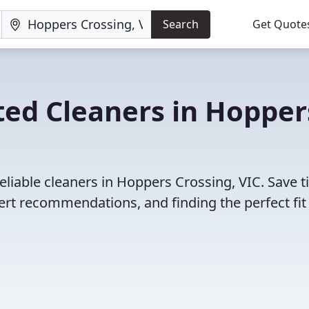
Search
Get Quote
ted Cleaners in Hopper
eliable cleaners in Hoppers Crossing, VIC. Save 
rt recommendations, and finding the perfect fit 