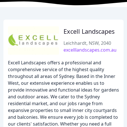
Excell Landscapes
Leichhardt, NSW, 2040
excelllandscapes.com.au
Excell Landscapes offers a professional and
comprehensive service of the highest quality
throughout all areas of Sydney. Based in the Inner
West, our extensive experience enables us to
provide innovative and functional ideas for gardens
and outdoor areas. We cater to the Sydney
residential market, and our jobs range from
expansive properties to small inner city courtyards
and balconies. We ensure every job is completed to
our clients' satisfaction. Whether you need a full