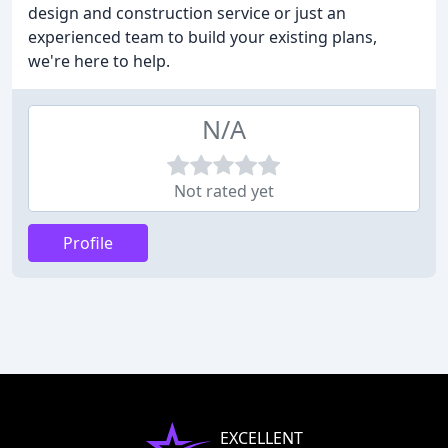
design and construction service or just an
experienced team to build your existing plans,
we're here to help.
N/A
Not rated yet
Profile
EXCELLENT