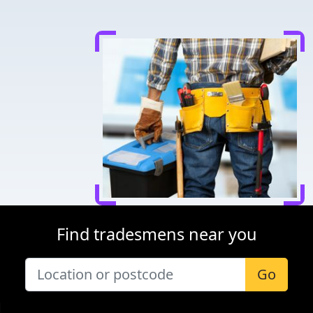
Find tradesmens near you
Go