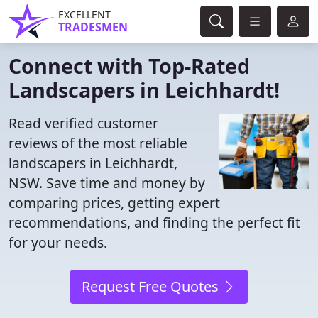
EXCELLENT
TRADESMEN
Connect with Top-Rated
Landscapers in Leichhardt!
Read verified customer
reviews of the most reliable
landscapers in Leichhardt,
NSW. Save time and money by
comparing prices, getting expert
recommendations, and finding the perfect fit
for your needs.
Request Free Quotes