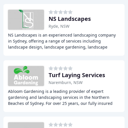
NS Landscapes
Ryde, NSW
NS Landscapes is an experienced landscaping company
in Sydney, offering a range of services including
landscape design, landscape gardening, landscape
construction, soft landscaping, hard landscaping,
Turf Laying Services
Naremburn, NSW
Abloom Gardening is a leading provider of expert
gardening and landscaping services in the Northern
Beaches of Sydney. For over 25 years, our fully insured
and qualified team has been delivering innovative