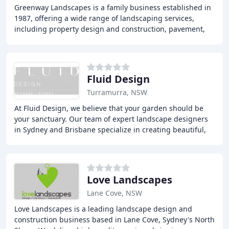
Greenway Landscapes is a family business established in
1987, offering a wide range of landscaping services,
including property design and construction, pavement,
retaining walls, drainage, irrigation
Fluid Design
Turramurra, NSW
At Fluid Design, we believe that your garden should be
your sanctuary. Our team of expert landscape designers
in Sydney and Brisbane specialize in creating beautiful,
functional gardens and outdoor living
Love Landscapes
Lane Cove, NSW
Love Landscapes is a leading landscape design and
construction business based in Lane Cove, Sydney's North