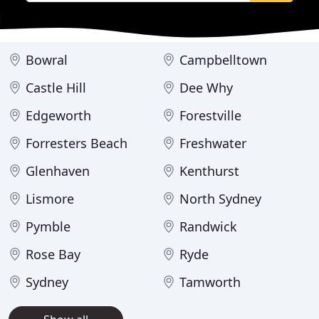
Bowral
Campbelltown
Castle Hill
Dee Why
Edgeworth
Forestville
Forresters Beach
Freshwater
Glenhaven
Kenthurst
Lismore
North Sydney
Pymble
Randwick
Rose Bay
Ryde
Sydney
Tamworth