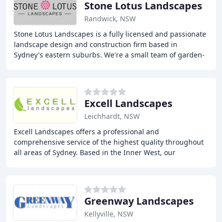
Stone Lotus Landscapes
Randwick, NSW
Stone Lotus Landscapes is a fully licensed and passionate
landscape design and construction firm based in
Sydney's eastern suburbs. We're a small team of garden-
obsessed individuals dedicated to building
Excell Landscapes
Leichhardt, NSW
Excell Landscapes offers a professional and
comprehensive service of the highest quality throughout
all areas of Sydney. Based in the Inner West, our
extensive experience enables us to provide innovative
Greenway Landscapes
Kellyville, NSW