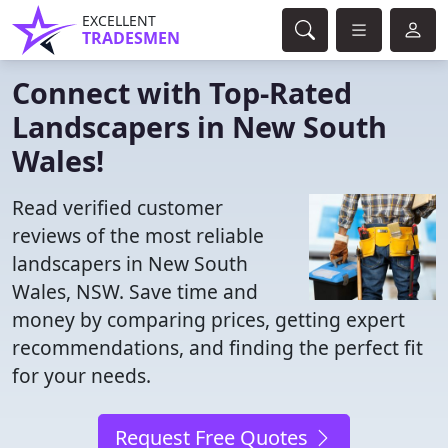
EXCELLENT
TRADESMEN
Connect with Top-Rated
Landscapers in New South
Wales!
Read verified customer
reviews of the most reliable
landscapers in New South
Wales, NSW. Save time and
money by comparing prices, getting expert
recommendations, and finding the perfect fit
for your needs.
Request Free Quotes