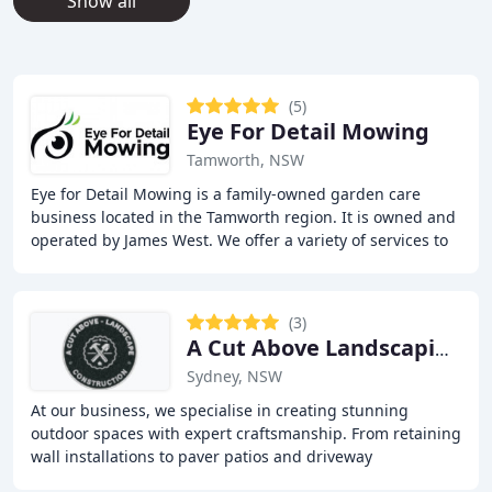
Show all
(5)
Eye For Detail Mowing
Tamworth, NSW
Eye for Detail Mowing is a family-owned garden care
business located in the Tamworth region. It is owned and
operated by James West. We offer a variety of services to
meet all your gardening needs, including
(3)
A Cut Above Landscaping & Carpentry Pty Ltd
Sydney, NSW
At our business, we specialise in creating stunning
outdoor spaces with expert craftsmanship. From retaining
wall installations to paver patios and driveway
construction, we bring quality and durability