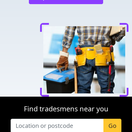
Find tradesmens near you
Go