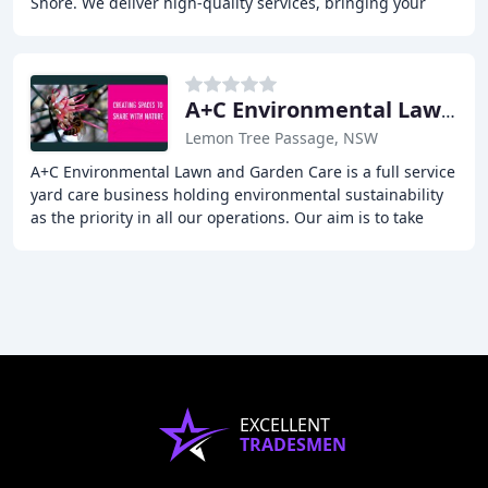
Shore. We deliver high-quality services, bringing your
landscaping dreams to life. Our experienced
A+C Environmental Lawn & Garden Care
Lemon Tree Passage, NSW
A+C Environmental Lawn and Garden Care is a full service
yard care business holding environmental sustainability
as the priority in all our operations. Our aim is to take
care of the planet whilst taking
EXCELLENT
TRADESMEN