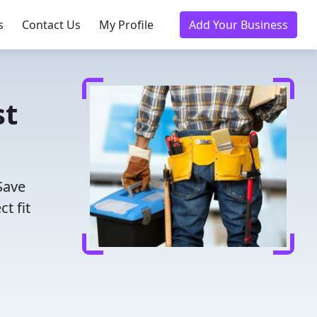
s
Contact Us
My Profile
Add Your Business
st
Save
t fit