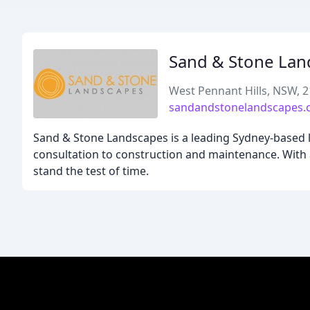
Sand & Stone Lan
West Pennant Hills, NSW, 
sandandstonelandscapes.
Sand & Stone Landscapes is a leading Sydney-based 
consultation to construction and maintenance. With 
stand the test of time.