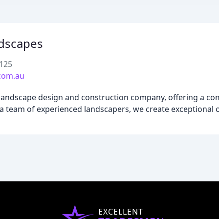
dscapes
2125
com.au
landscape design and construction company, offering a co
a team of experienced landscapers, we create exceptional 
EXCELLENT