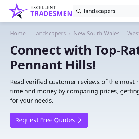
EXCELLENT
TRADESMEN
Home
Landscapers
New South Wales
West
Connect with Top-Ra
Pennant Hills!
Read verified customer reviews of the most r
time and money by comparing prices, getting
for your needs.
Request Free Quotes