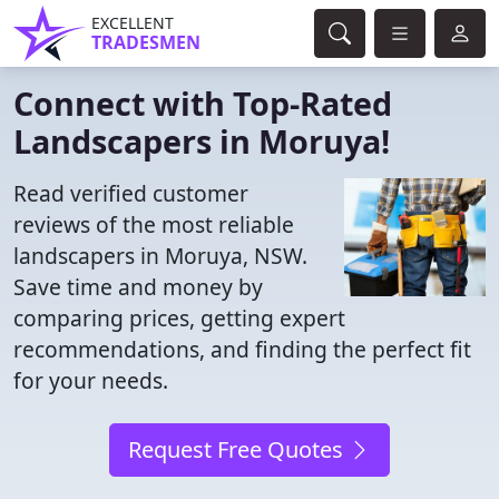
EXCELLENT
TRADESMEN
Connect with Top-Rated
Landscapers in Moruya!
Read verified customer
reviews of the most reliable
landscapers in Moruya, NSW.
Save time and money by
comparing prices, getting expert
recommendations, and finding the perfect fit
for your needs.
Request Free Quotes