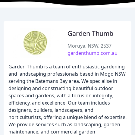
Garden Thumb
Moruya, NSW, 2537
gardenthumb.com.au
Garden Thumb is a team of enthusiastic gardening
and landscaping professionals based in Mogo NSW,
serving the Batemans Bay area. We specialise in
designing and constructing beautiful outdoor
spaces and gardens, with a focus on integrity,
efficiency, and excellence. Our team includes
designers, builders, landscapers, and
horticulturists, offering a unique blend of expertise.
We provide services such as landscaping, garden
maintenance, and commercial garden