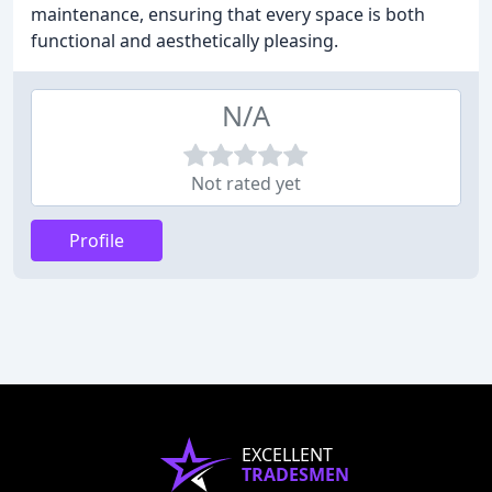
maintenance, ensuring that every space is both
functional and aesthetically pleasing.
N/A
Not rated yet
Profile
EXCELLENT
TRADESMEN