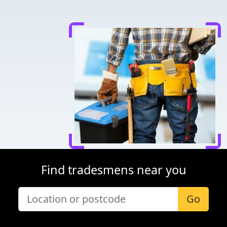
Find tradesmens near you
Go